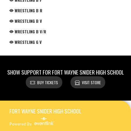
WRESTLING B R
WRESTLING B V
WRESTLING B V/R
WRESTLING G V
SHOW SUPPORT FOR FORT WAYNE SNIDER HIGH SCHOOL
BUY TICKETS
VISIT STORE
Skip Footer
FORT WAYNE SNIDER HIGH SCHOOL
Powered By