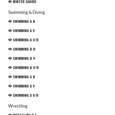
WINTER GUARD
Swimming & Diving
SWIMMING A R
SWIMMING A V
SWIMMING A V/R
SWIMMING B R
SWIMMING B V
SWIMMING B V/R
SWIMMING G R
SWIMMING G V
SWIMMING G V/R
Wrestling
WRESTLING B F