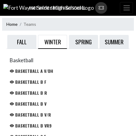
Skip Navigation Menu
FORT WAYNE SNIDER HIGH SCHOOL
Home
Teams
WINTER
FALL
SPRING
SUMMER
Basketball
BASKETBALL A V/DH
BASKETBALL B F
BASKETBALL B R
BASKETBALL B V
BASKETBALL B V/R
BASKETBALL B VR9