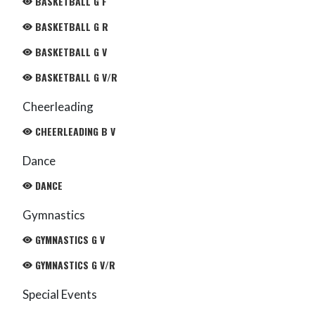
BASKETBALL G F
BASKETBALL G R
BASKETBALL G V
BASKETBALL G V/R
Cheerleading
CHEERLEADING B V
Dance
DANCE
Gymnastics
GYMNASTICS G V
GYMNASTICS G V/R
Special Events