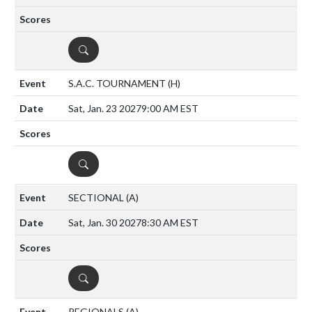
DETAILS
S.A.C. TOURNAMENT
(H)
Sat, Jan. 23 2027
9:00 AM EST
DETAILS
SECTIONAL
(A)
Sat, Jan. 30 2027
8:30 AM EST
DETAILS
REGIONALS
(A)