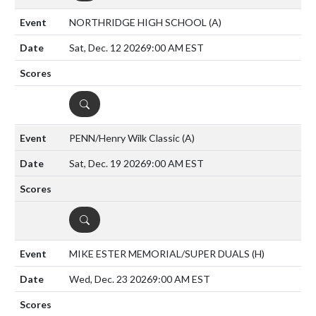
NORTHRIDGE HIGH SCHOOL
(A)
Sat, Dec. 12 2026
9:00 AM EST
DETAILS
PENN/Henry Wilk Classic
(A)
Sat, Dec. 19 2026
9:00 AM EST
DETAILS
MIKE ESTER MEMORIAL/SUPER DUALS
(H)
Wed, Dec. 23 2026
9:00 AM EST