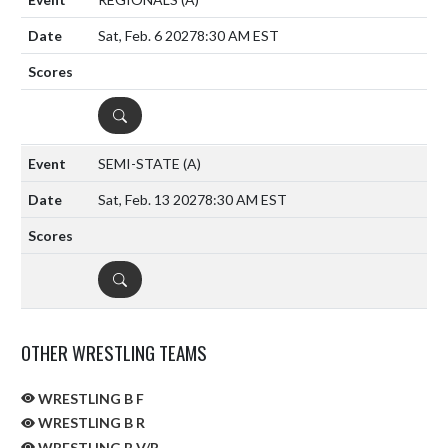
Sat, Feb. 6 2027
8:30 AM EST
DETAILS
SEMI-STATE
(A)
Sat, Feb. 13 2027
8:30 AM EST
DETAILS
OTHER WRESTLING TEAMS
WRESTLING B F
WRESTLING B R
WRESTLING B V/R