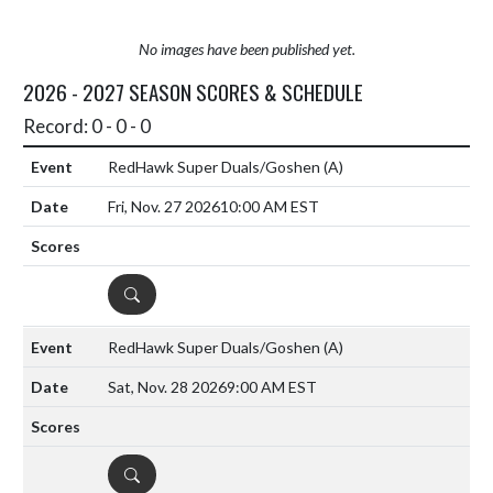
No images have been published yet.
2026 - 2027 SEASON SCORES & SCHEDULE
Record: 0 - 0 - 0
RedHawk Super Duals/Goshen
(A)
Fri, Nov. 27 2026
10:00 AM EST
DETAILS
RedHawk Super Duals/Goshen
(A)
Sat, Nov. 28 2026
9:00 AM EST
DETAILS