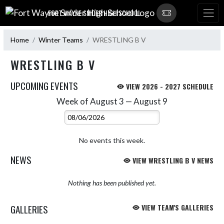
Skip Navigation Menu
FORT WAYNE SNIDER HIGH SCHOOL
Home
Winter Teams
WRESTLING B V
WRESTLING B V
UPCOMING EVENTS
VIEW 2026 - 2027 SCHEDULE
Week of August 3 — August 9
Skip Events
Select Week
No events this week.
NEWS
VIEW WRESTLING B V NEWS
Nothing has been published yet.
GALLERIES
VIEW TEAM'S GALLERIES