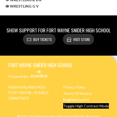
WRESTLING G V
SHOW SUPPORT FOR FORT WAYNE SNIDER HIGH SCHOOL
BUY TICKETS
VISIT STORE
Skip Sponsors
Skip Footer
FORT WAYNE SNIDER HIGH SCHOOL
Powered By
4600 FAIRLAWN PASS
Privacy Policy
FORT WAYNE, IN 46815
Terms Of Service
2604674671
English
Español
Toggle High Contrast Mode
© 2026 - Fort Wayne Snider High School All Rights Reserved