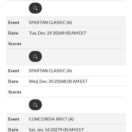
DETAILS
SPARTAN CLASSIC
(A)
Tue, Dec. 29 2026
9:00 AM EST
DETAILS
SPARTAN CLASSIC
(A)
Wed, Dec. 30 2026
8:00 AM EST
DETAILS
CONCORDIA INVIT
(A)
Sat, Jan. 16 2027
9:00 AM EST