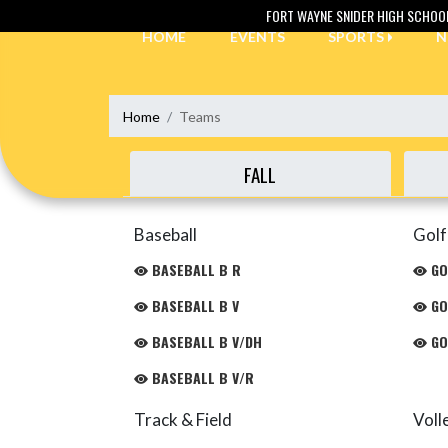
Skip Navigation Menu
FORT WAYNE SNIDER HIGH SCHOO
HOME
EVENTS
SPORTS
N
Home
Teams
FALL
Baseball
Golf
BASEBALL B R
GO
BASEBALL B V
GO
BASEBALL B V/DH
GO
BASEBALL B V/R
Track & Field
Voll