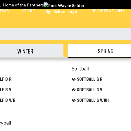
L
Home of the Panthers
EWS
STORE
REGISTRATIONS
SPRING
WINTER
Softball
LF B R
SOFTBALL G R
LF B V
SOFTBALL G V
LF B V/R
SOFTBALL G V/DH
eyball