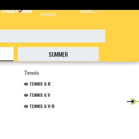
TICKETS &
MORE...
PASSES
SUMMER
Tennis
TENNIS G R
TENNIS G V
TENNIS G V/R