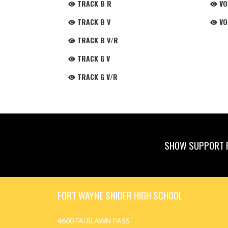
TRACK B R
VO
TRACK B V
VO
TRACK B V/R
TRACK G V
TRACK G V/R
SHOW SUPPORT F
Skip Footer
FORT WAYNE SNIDER HIGH SCHOOL
4600 FAIRLAWN PASS