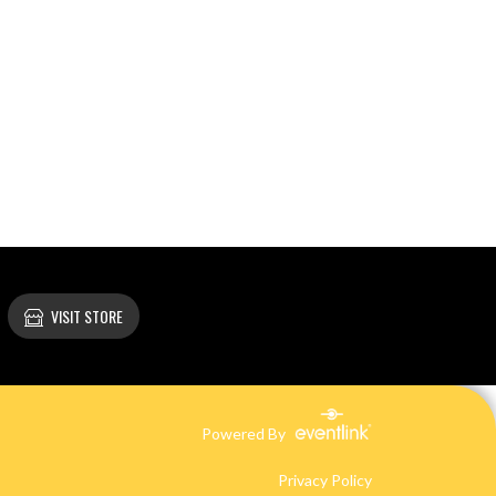
VISIT STORE
Powered By
Privacy Policy