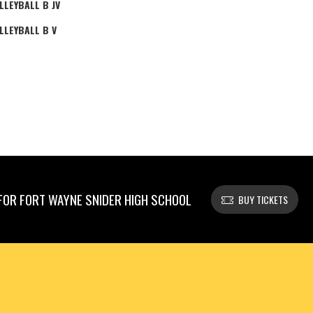
LLEYBALL B JV
LLEYBALL B V
OR FORT WAYNE SNIDER HIGH SCHOOL
BUY TICKETS