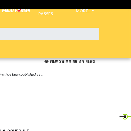
TICKETS &
MORE...
PASSES
VIEW SWIMMING B V NEWS
ng has been published yet.