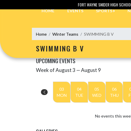
Skip Navigation Menu
FORT WAYNE SNIDER HIGH SCHOO
HOME
EVENTS
SPORTS
N
Home
Winter Teams
SWIMMING B V
SWIMMING B V
UPCOMING EVENTS
Week of August 3 — August 9
Skip Events
Select Week
03
04
05
06
MON
TUE
WED
THU
F
No events this wee