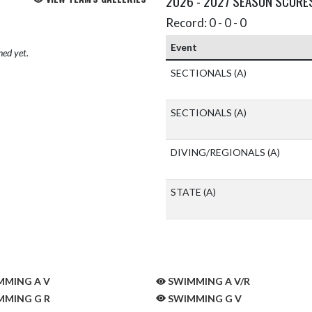
2026 - 2027 SEASON SCORE
Record: 0 - 0 - 0
Event
hed yet.
SECTIONALS
(A)
SECTIONALS
(A)
DIVING/REGIONALS
(A)
STATE
(A)
MING A V
SWIMMING A V/R
MING G R
SWIMMING G V