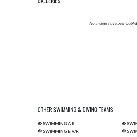
GALLERIES
No images have been publis
OTHER SWIMMING & DIVING TEAMS
SWIMMING A R
SWIM
SWIMMING B V/R
SWIM