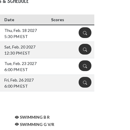
S & SCHEDULE
Date
Scores
Thu, Feb. 18 2027
DETAILS
5:30 PM EST
Sat, Feb. 20 2027
DETAILS
12:30 PM EST
Tue, Feb. 23 2027
DETAILS
6:00 PM EST
Fri, Feb. 26 2027
DETAILS
6:00 PM EST
SWIMMING B R
SWIMMING G V/R