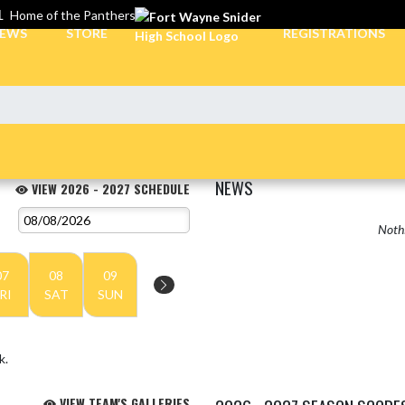
L
Home of the Panthers
EWS
STORE
REGISTRATIONS
NEWS
VIEW 2026 - 2027 SCHEDULE
Nothi
07
08
09
RI
SAT
SUN
k.
VIEW TEAM'S GALLERIES