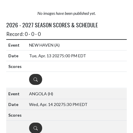
No images have been published yet.
2026 - 2027 SEASON SCORES & SCHEDULE
Record: 0 - 0 - 0
NEW HAVEN
(A)
Tue, Apr. 13 2027
5:00 PM EDT
DETAILS
ANGOLA
(H)
Wed, Apr. 14 2027
5:30 PM EDT
DETAILS