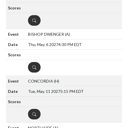
DETAILS
BISHOP DWENGER
(A)
Thu, May. 6 2027
4:30 PM EDT
DETAILS
CONCORDIA
(H)
Tue, May. 11 2027
5:15 PM EDT
DETAILS
NORTH SIDE
(A)