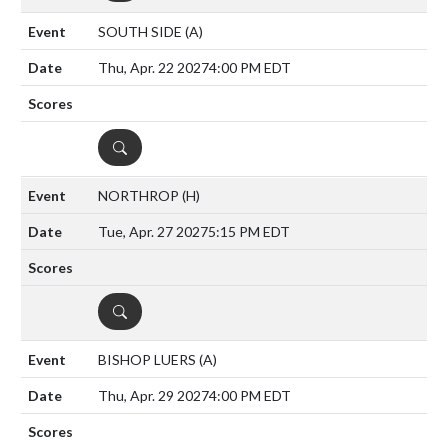
SOUTH SIDE
(A)
Thu, Apr. 22 2027
4:00 PM EDT
DETAILS
NORTHROP
(H)
Tue, Apr. 27 2027
5:15 PM EDT
DETAILS
BISHOP LUERS
(A)
Thu, Apr. 29 2027
4:00 PM EDT