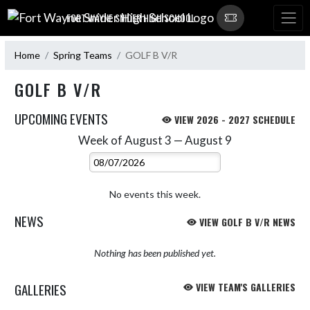
Skip Navigation Menu
FORT WAYNE SNIDER HIGH SCHOOL
Home
Spring Teams
GOLF B V/R
GOLF B V/R
UPCOMING EVENTS
VIEW 2026 - 2027 SCHEDULE
Week of August 3 — August 9
Skip Events
Select Week
No events this week.
NEWS
VIEW GOLF B V/R NEWS
Nothing has been published yet.
GALLERIES
VIEW TEAM'S GALLERIES