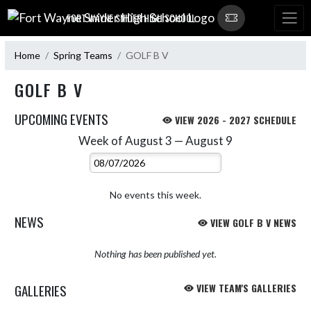
Skip Navigation Menu
FORT WAYNE SNIDER HIGH SCHOOL
Home
Spring Teams
GOLF B V
GOLF B V
UPCOMING EVENTS
VIEW 2026 - 2027 SCHEDULE
Week of August 3 — August 9
Skip Events
Select Week
No events this week.
NEWS
VIEW GOLF B V NEWS
Nothing has been published yet.
GALLERIES
VIEW TEAM'S GALLERIES