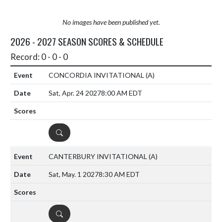
No images have been published yet.
2026 - 2027 SEASON SCORES & SCHEDULE
Record: 0 - 0 - 0
CONCORDIA INVITATIONAL
(A)
Sat, Apr. 24 2027
8:00 AM EDT
DETAILS
CANTERBURY INVITATIONAL
(A)
Sat, May. 1 2027
8:30 AM EDT
DETAILS