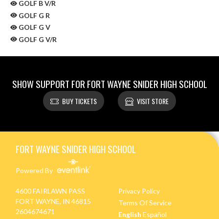
GOLF B V/R
GOLF G R
GOLF G V
GOLF G V/R
SHOW SUPPORT FOR FORT WAYNE SNIDER HIGH SCHOOL
BUY TICKETS
VISIT STORE
Skip Sponsors
Skip Footer
FORT WAYNE SNIDER HIGH SCHOOL
Powered By
4600 FAIRLAWN PASS
Privacy Policy
FORT WAYNE, IN 46815
Terms Of Service
2604674671
English
Español