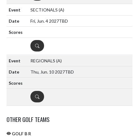
SECTIONALS
(A)
Fri, Jun. 4 2027
TBD
DETAILS
REGIONALS
(A)
Thu, Jun. 10 2027
TBD
DETAILS
OTHER GOLF TEAMS
GOLF B R