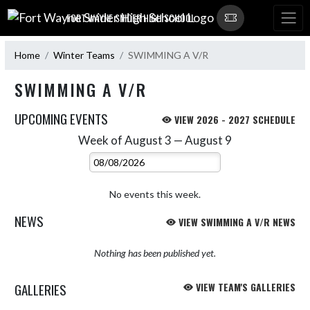
Skip Navigation Menu
FORT WAYNE SNIDER HIGH SCHOOL
Home
Winter Teams
SWIMMING A V/R
SWIMMING A V/R
UPCOMING EVENTS
VIEW 2026 - 2027 SCHEDULE
Week of August 3 — August 9
Skip Events
Select Week
No events this week.
NEWS
VIEW SWIMMING A V/R NEWS
Nothing has been published yet.
GALLERIES
VIEW TEAM'S GALLERIES