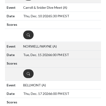
Carroll & Snider Dive Meet
(A)
Thu, Dec. 10 2026
5:30 PM EST
DETAILS
NORWELL/WAYNE
(A)
Tue, Dec. 15 2026
6:00 PM EST
DETAILS
BELLMONT
(A)
Thu, Dec. 17 2026
6:00 PM EST