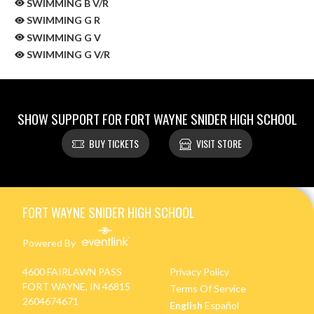
SWIMMING B V/R
SWIMMING G R
SWIMMING G V
SWIMMING G V/R
SHOW SUPPORT FOR FORT WAYNE SNIDER HIGH SCHOOL
BUY TICKETS
VISIT STORE
Skip Sponsors
Skip Footer
FORT WAYNE SNIDER HIGH SCHOOL
Powered By
4600 FAIRLAWN PASS
Privacy Policy
FORT WAYNE, IN 46815
Terms Of Service
2604674671
English
Español