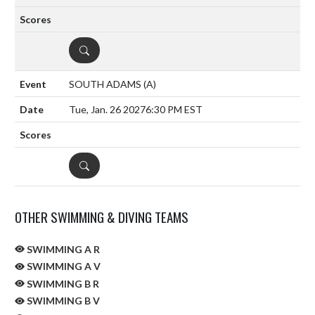
DETAILS
SOUTH ADAMS
(A)
Tue, Jan. 26 2027
6:30 PM EST
DETAILS
OTHER SWIMMING & DIVING TEAMS
SWIMMING A R
SWIMMING A V
SWIMMING B R
SWIMMING B V