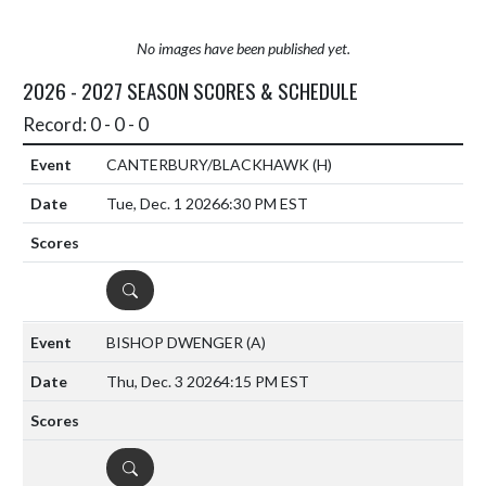
No images have been published yet.
2026 - 2027 SEASON SCORES & SCHEDULE
Record: 0 - 0 - 0
CANTERBURY/BLACKHAWK
(H)
Tue, Dec. 1 2026
6:30 PM EST
DETAILS
BISHOP DWENGER
(A)
Thu, Dec. 3 2026
4:15 PM EST
DETAILS