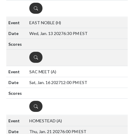
DETAILS
EAST NOBLE
(H)
Wed, Jan. 13 2027
6:30 PM EST
DETAILS
SAC MEET
(A)
Sat, Jan. 16 2027
12:00 PM EST
DETAILS
HOMESTEAD
(A)
Thu, Jan. 21 2027
6:00 PM EST