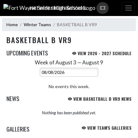
Skip Navigation Menu
FORT WAYNE SNIDER HIGH SCHOOL
Home
Winter Teams
BASKETBALL B VR9
BASKETBALL B VR9
UPCOMING EVENTS
VIEW 2026 - 2027 SCHEDULE
Week of August 3 — August 9
Skip Events
Select Week
No events this week.
NEWS
VIEW BASKETBALL B VR9 NEWS
Nothing has been published yet.
GALLERIES
VIEW TEAM'S GALLERIES