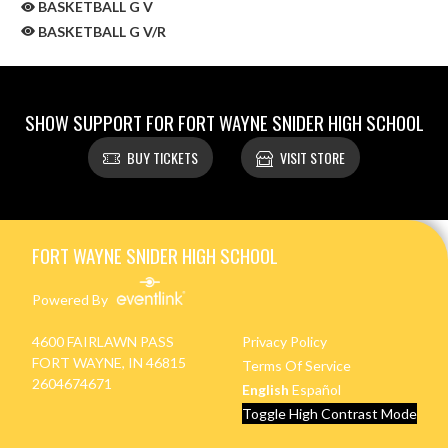
BASKETBALL G V
BASKETBALL G V/R
SHOW SUPPORT FOR FORT WAYNE SNIDER HIGH SCHOOL
BUY TICKETS
VISIT STORE
Skip Sponsors
Skip Footer
FORT WAYNE SNIDER HIGH SCHOOL
Powered By
4600 FAIRLAWN PASS
Privacy Policy
FORT WAYNE, IN 46815
Terms Of Service
2604674671
English
Español
Toggle High Contrast Mode