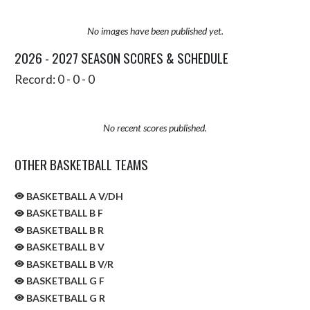
No images have been published yet.
2026 - 2027 SEASON SCORES & SCHEDULE
Record: 0 - 0 - 0
No recent scores published.
OTHER BASKETBALL TEAMS
BASKETBALL A V/DH
BASKETBALL B F
BASKETBALL B R
BASKETBALL B V
BASKETBALL B V/R
BASKETBALL G F
BASKETBALL G R