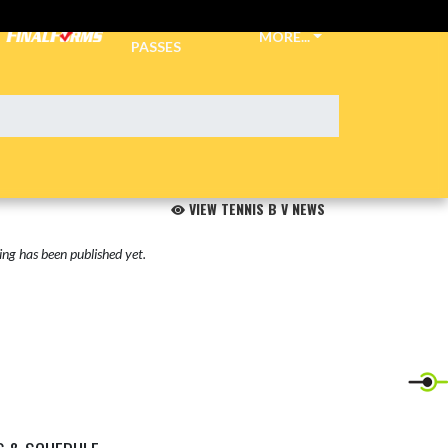
TICKETS &
MORE...
PASSES
VIEW TENNIS B V NEWS
ng has been published yet.