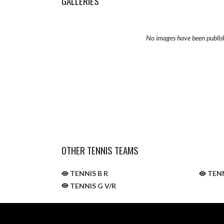
GALLERIES
No images have been publis
OTHER TENNIS TEAMS
TENNIS B R
TENN
TENNIS G V/R