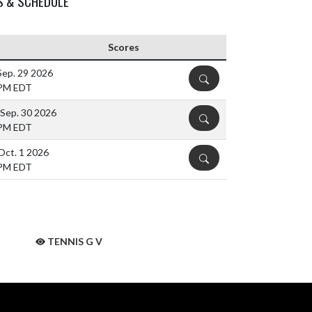
S & SCHEDULE
Scores
Sep. 29 2026
DETAILS
 PM EDT
Sep. 30 2026
DETAILS
 PM EDT
Oct. 1 2026
DETAILS
 PM EDT
TENNIS G V