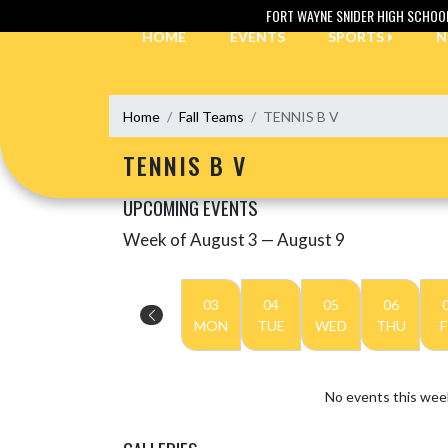
Skip Navigation Menu
FORT WAYNE SNIDER HIGH SCHOO
HOME
EVENTS
SPORTS
N
Home
Fall Teams
TENNIS B V
TENNIS B V
UPCOMING EVENTS
Week of August 3 — August 9
Skip Events
Select Week
03
04
05
06
MON
TUE
WED
THU
F
No events this wee