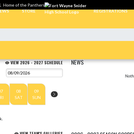
L
Home of the Panthers
EWS
STORE
REGISTRATIONS
NEWS
VIEW 2026 - 2027 SCHEDULE
Nothi
07
08
09
RI
SAT
SUN
k.
VIEW TEAM'S GALLERIES