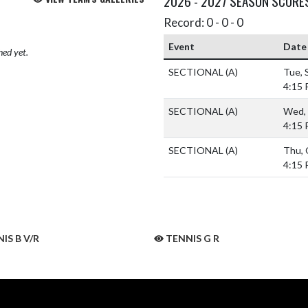
2026 - 2027 SEASON SCORE
Record: 0 - 0 - 0
Event
Date
hed yet.
SECTIONAL
(A)
Tue, 
4:15
SECTIONAL
(A)
Wed, 
4:15
SECTIONAL
(A)
Thu, 
4:15
IS B V/R
TENNIS G R