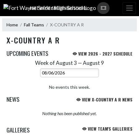
Skip Navigation Menu
FORT WAYNE SNIDER HIGH SCHOOL
Home
Fall Teams
X-COUNTRY A R
X-COUNTRY A R
UPCOMING EVENTS
VIEW 2026 - 2027 SCHEDULE
Week of August 3 — August 9
Skip Events
Select Week
No events this week.
NEWS
VIEW X-COUNTRY A R NEWS
Nothing has been published yet.
GALLERIES
VIEW TEAM'S GALLERIES