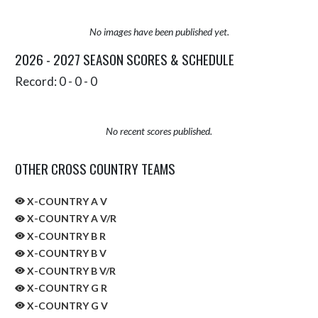
No images have been published yet.
2026 - 2027 SEASON SCORES & SCHEDULE
Record: 0 - 0 - 0
No recent scores published.
OTHER CROSS COUNTRY TEAMS
X-COUNTRY A V
X-COUNTRY A V/R
X-COUNTRY B R
X-COUNTRY B V
X-COUNTRY B V/R
X-COUNTRY G R
X-COUNTRY G V