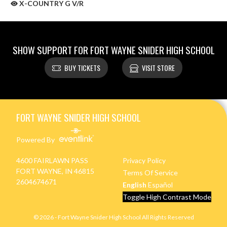
X-COUNTRY G V/R
SHOW SUPPORT FOR FORT WAYNE SNIDER HIGH SCHOOL
BUY TICKETS
VISIT STORE
Skip Sponsors
Skip Footer
FORT WAYNE SNIDER HIGH SCHOOL
Powered By
4600 FAIRLAWN PASS
Privacy Policy
FORT WAYNE, IN 46815
Terms Of Service
2604674671
English
Español
Toggle High Contrast Mode
© 2026 - Fort Wayne Snider High School All Rights Reserved