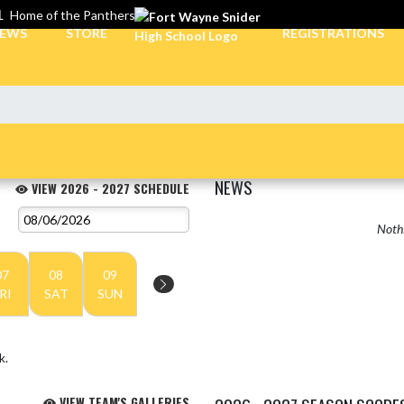
L
Home of the Panthers
EWS
STORE
REGISTRATIONS
NEWS
VIEW 2026 - 2027 SCHEDULE
Nothi
07
08
09
RI
SAT
SUN
k.
VIEW TEAM'S GALLERIES