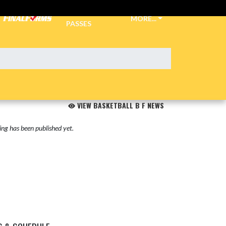
TICKETS &
MORE...
PASSES
VIEW BASKETBALL B F NEWS
ng has been published yet.