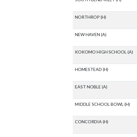
NORTHROP
(H)
NEW HAVEN
(A)
KOKOMO HIGH SCHOOL
(A)
HOMESTEAD
(H)
EAST NOBLE
(A)
MIDDLE SCHOOL BOWL
(H)
CONCORDIA
(H)