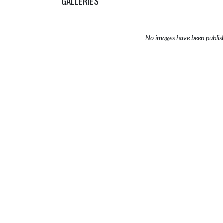
GALLERIES
No images have been publis