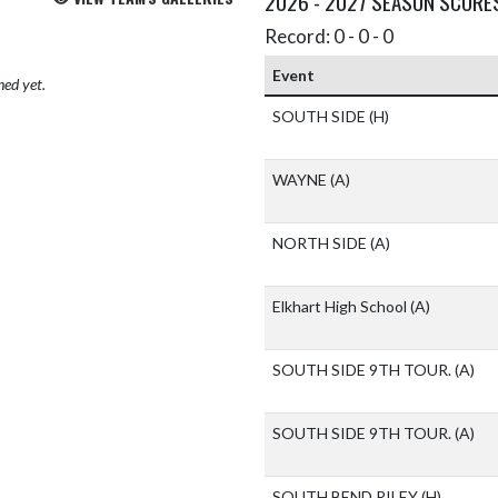
2026 - 2027 SEASON SCORE
Record: 0 - 0 - 0
Event
hed yet.
SOUTH SIDE
(H)
WAYNE
(A)
NORTH SIDE
(A)
Elkhart High School
(A)
SOUTH SIDE 9TH TOUR.
(A)
SOUTH SIDE 9TH TOUR.
(A)
SOUTH BEND RILEY
(H)