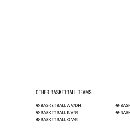
OTHER BASKETBALL TEAMS
BASKETBALL A V/DH
BASK
BASKETBALL B VR9
BASK
BASKETBALL G V/R