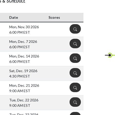
S & SCHEDULE
Date
Scores
Mon, Nov. 30 2026
DETAILS
6:00 PM EST
Mon, Dec. 7 2026
DETAILS
6:00 PM EST
Mon, Dec. 14 2026
DETAILS
6:00 PM EST
Sat, Dec. 19 2026
DETAILS
4:30 PM EST
Mon, Dec. 21 2026
DETAILS
9:00 AM EST
Tue, Dec. 22 2026
DETAILS
9:00 AM EST
Tue, Dec. 22 2026