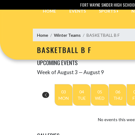
Skip Navigation Menu
FORT WAYNE SNIDER HIGH SCHOO
HOME
EVENTS
SPORTS
N
Home
Winter Teams
BASKETBALL B F
BASKETBALL B F
UPCOMING EVENTS
Week of August 3 — August 9
Skip Events
Select Week
03
04
05
06
MON
TUE
WED
THU
F
No events this wee