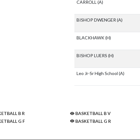
CARROLL
(A)
BISHOP DWENGER
(A)
BLACKHAWK
(H)
BISHOP LUERS
(H)
Leo Jr-Sr High School
(A)
ETBALL B R
BASKETBALL B V
ETBALL G F
BASKETBALL G R