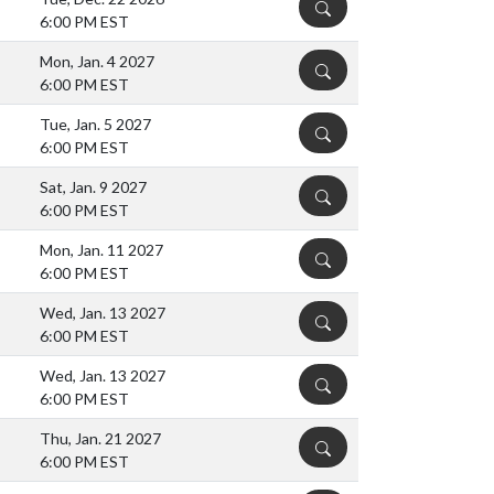
DETAILS
6:00 PM EST
Mon, Jan. 4 2027
DETAILS
6:00 PM EST
Tue, Jan. 5 2027
DETAILS
6:00 PM EST
Sat, Jan. 9 2027
DETAILS
6:00 PM EST
Mon, Jan. 11 2027
DETAILS
6:00 PM EST
Wed, Jan. 13 2027
DETAILS
6:00 PM EST
Wed, Jan. 13 2027
DETAILS
6:00 PM EST
Thu, Jan. 21 2027
DETAILS
6:00 PM EST