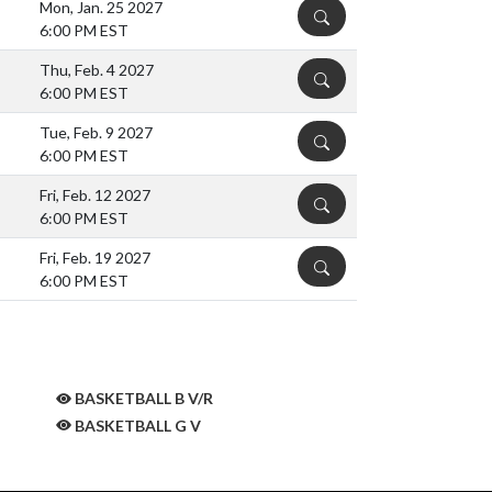
Mon, Jan. 25 2027
DETAILS
6:00 PM EST
Thu, Feb. 4 2027
DETAILS
6:00 PM EST
Tue, Feb. 9 2027
DETAILS
6:00 PM EST
Fri, Feb. 12 2027
DETAILS
6:00 PM EST
Fri, Feb. 19 2027
DETAILS
6:00 PM EST
BASKETBALL B V/R
BASKETBALL G V