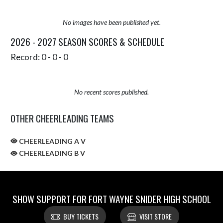
No images have been published yet.
2026 - 2027 SEASON SCORES & SCHEDULE
Record: 0 - 0 - 0
No recent scores published.
OTHER CHEERLEADING TEAMS
CHEERLEADING A V
CHEERLEADING B V
SHOW SUPPORT FOR FORT WAYNE SNIDER HIGH SCHOOL
BUY TICKETS
VISIT STORE