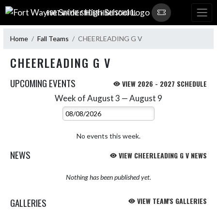
Skip Navigation Menu
FORT WAYNE SNIDER HIGH SCHOOL
Home
Fall Teams
CHEERLEADING G V
CHEERLEADING G V
UPCOMING EVENTS
VIEW 2026 - 2027 SCHEDULE
Week of August 3 — August 9
Skip Events
Select Week
No events this week.
NEWS
VIEW CHEERLEADING G V NEWS
Nothing has been published yet.
GALLERIES
VIEW TEAM'S GALLERIES