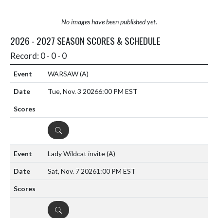
No images have been published yet.
2026 - 2027 SEASON SCORES & SCHEDULE
Record: 0 - 0 - 0
WARSAW
(A)
Tue, Nov. 3 2026
6:00 PM EST
DETAILS
Lady Wildcat invite
(A)
Sat, Nov. 7 2026
1:00 PM EST
DETAILS