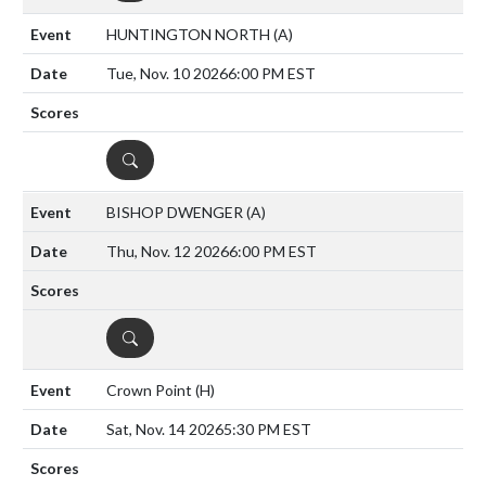
HUNTINGTON NORTH
(A)
Tue, Nov. 10 2026
6:00 PM EST
DETAILS
BISHOP DWENGER
(A)
Thu, Nov. 12 2026
6:00 PM EST
DETAILS
Crown Point
(H)
Sat, Nov. 14 2026
5:30 PM EST