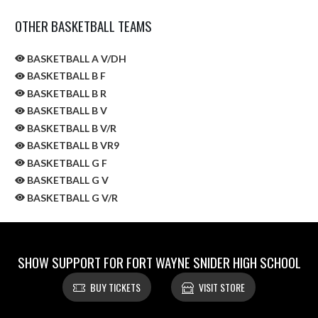
OTHER BASKETBALL TEAMS
BASKETBALL A V/DH
BASKETBALL B F
BASKETBALL B R
BASKETBALL B V
BASKETBALL B V/R
BASKETBALL B VR9
BASKETBALL G F
BASKETBALL G V
BASKETBALL G V/R
SHOW SUPPORT FOR FORT WAYNE SNIDER HIGH SCHOOL
BUY TICKETS
VISIT STORE