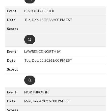
BISHOP LUERS
(H)
Tue, Dec. 15 2026
6:00 PM EST
DETAILS
LAWRENCE NORTH
(A)
Tue, Dec. 22 2026
1:00 PM EST
DETAILS
NORTHROP
(H)
Mon, Jan. 4 2027
6:00 PM EST