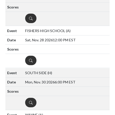
DETAILS
FISHERS HIGH SCHOOL
(A)
Sat, Nov. 28 2026
12:00 PM EST
DETAILS
SOUTH SIDE
(H)
Mon, Nov. 30 2026
6:00 PM EST
DETAILS
WAYNE
(A)