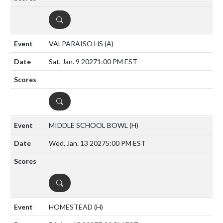
DETAILS
VALPARAISO HS
(A)
Sat, Jan. 9 2027
1:00 PM EST
DETAILS
MIDDLE SCHOOL BOWL
(H)
Wed, Jan. 13 2027
5:00 PM EST
DETAILS
HOMESTEAD
(H)