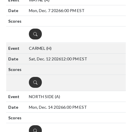
Mon, Dec. 7 2026
6:00 PM EST
DETAILS
CARMEL
(H)
Sat, Dec. 12 2026
12:00 PM EST
DETAILS
NORTH SIDE
(A)
Mon, Dec. 14 2026
6:00 PM EST
DETAILS