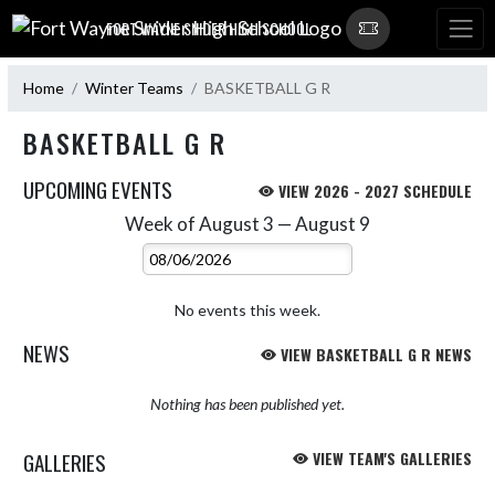
Skip Navigation Menu
FORT WAYNE SNIDER HIGH SCHOOL
Home
Winter Teams
BASKETBALL G R
BASKETBALL G R
UPCOMING EVENTS
VIEW 2026 - 2027 SCHEDULE
Week of August 3 — August 9
Skip Events
Select Week
No events this week.
NEWS
VIEW BASKETBALL G R NEWS
Nothing has been published yet.
GALLERIES
VIEW TEAM'S GALLERIES