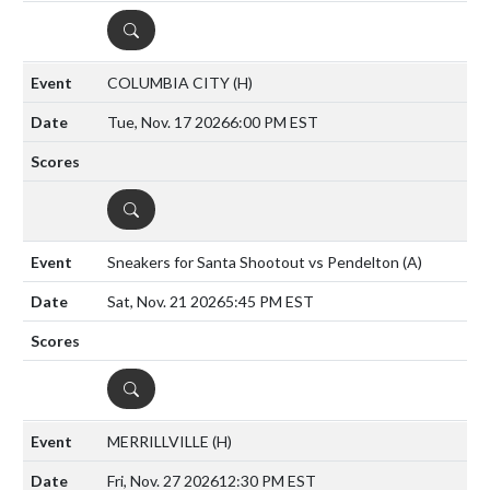
DETAILS
COLUMBIA CITY
(H)
Tue, Nov. 17 2026
6:00 PM EST
DETAILS
Sneakers for Santa Shootout vs Pendelton
(A)
Sat, Nov. 21 2026
5:45 PM EST
DETAILS
MERRILLVILLE
(H)
Fri, Nov. 27 2026
12:30 PM EST