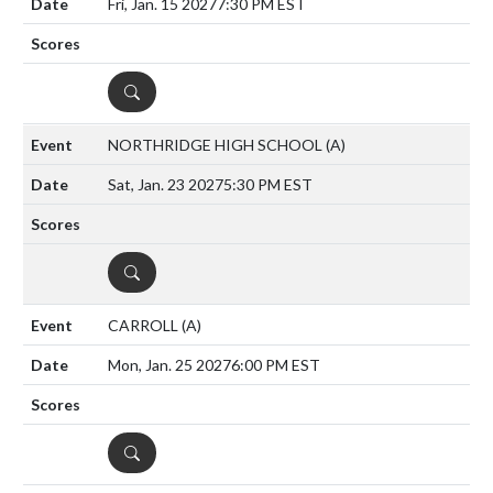
Fri, Jan. 15 2027
7:30 PM EST
DETAILS
NORTHRIDGE HIGH SCHOOL
(A)
Sat, Jan. 23 2027
5:30 PM EST
DETAILS
CARROLL
(A)
Mon, Jan. 25 2027
6:00 PM EST
DETAILS