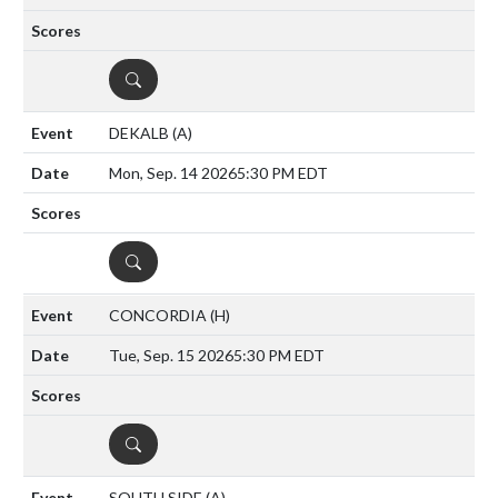
DETAILS
DEKALB
(A)
Mon, Sep. 14 2026
5:30 PM EDT
DETAILS
CONCORDIA
(H)
Tue, Sep. 15 2026
5:30 PM EDT
DETAILS
SOUTH SIDE
(A)