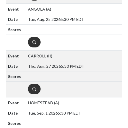
ANGOLA
(A)
Tue, Aug. 25 2026
5:30 PM EDT
DETAILS
CARROLL
(H)
Thu, Aug. 27 2026
5:30 PM EDT
DETAILS
HOMESTEAD
(A)
Tue, Sep. 1 2026
5:30 PM EDT