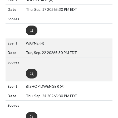
Thu, Sep. 17 2026
5:30 PM EDT
DETAILS
WAYNE
(H)
Tue, Sep. 22 2026
5:30 PM EDT
DETAILS
BISHOP DWENGER
(A)
Thu, Sep. 24 2026
5:30 PM EDT
DETAILS