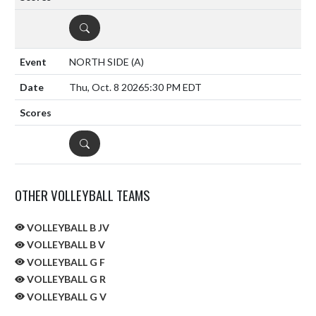
DETAILS
NORTH SIDE
(A)
Thu, Oct. 8 2026
5:30 PM EDT
DETAILS
OTHER VOLLEYBALL TEAMS
VOLLEYBALL B JV
VOLLEYBALL B V
VOLLEYBALL G F
VOLLEYBALL G R
VOLLEYBALL G V