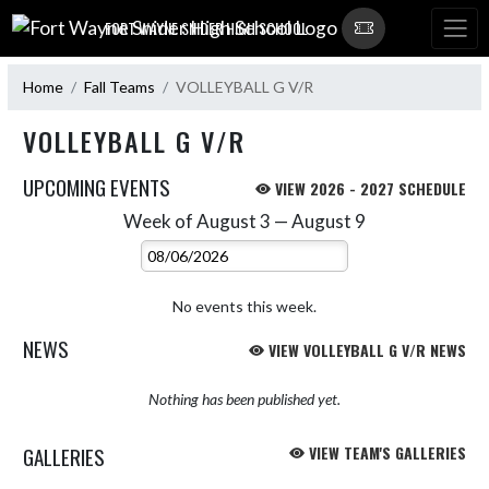
Skip Navigation Menu
FORT WAYNE SNIDER HIGH SCHOOL
Home
Fall Teams
VOLLEYBALL G V/R
VOLLEYBALL G V/R
UPCOMING EVENTS
VIEW 2026 - 2027 SCHEDULE
Week of August 3 — August 9
Skip Events
Select Week
No events this week.
NEWS
VIEW VOLLEYBALL G V/R NEWS
Nothing has been published yet.
GALLERIES
VIEW TEAM'S GALLERIES