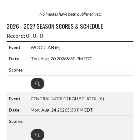
No images have been published yet.
2026 - 2027 SEASON SCORES & SCHEDULE
Record: 0 - 0 - 0
WOODLAN
(H)
Thu, Aug. 20 2026
5:30 PM EDT
DETAILS
CENTRAL NOBLE HIGH SCHOOL
(A)
Mon, Aug. 24 2026
5:30 PM EDT
DETAILS