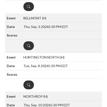
DETAILS
BELLMONT
(H)
Thu, Sep. 3 2026
5:30 PM EDT
DETAILS
HUNTINGTON NORTH
(H)
Tue, Sep. 8 2026
5:30 PM EDT
DETAILS
NORTHROP
(H)
Thu, Sep. 10 2026
5:30 PM EDT