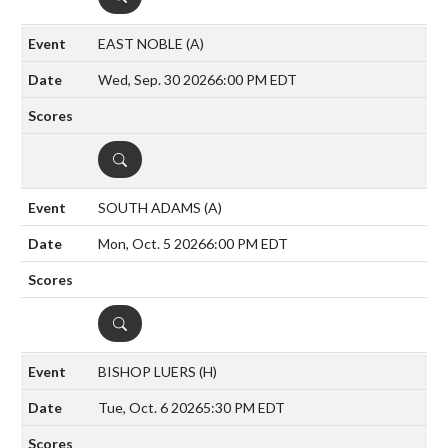
EAST NOBLE
(A)
Wed, Sep. 30 2026
6:00 PM EDT
DETAILS
SOUTH ADAMS
(A)
Mon, Oct. 5 2026
6:00 PM EDT
DETAILS
BISHOP LUERS
(H)
Tue, Oct. 6 2026
5:30 PM EDT