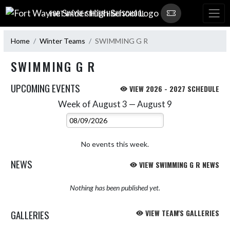
Skip Navigation Menu
FORT WAYNE SNIDER HIGH SCHOOL
Home
Winter Teams
SWIMMING G R
SWIMMING G R
UPCOMING EVENTS
VIEW 2026 - 2027 SCHEDULE
Week of August 3 — August 9
Skip Events
Select Week
No events this week.
NEWS
VIEW SWIMMING G R NEWS
Nothing has been published yet.
GALLERIES
VIEW TEAM'S GALLERIES