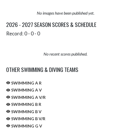
No images have been published yet.
2026 - 2027 SEASON SCORES & SCHEDULE
Record: 0 - 0 - 0
No recent scores published.
OTHER SWIMMING & DIVING TEAMS
SWIMMING A R
SWIMMING A V
SWIMMING A V/R
SWIMMING B R
SWIMMING B V
SWIMMING B V/R
SWIMMING G V