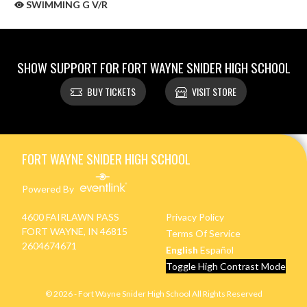
SWIMMING G V/R
SHOW SUPPORT FOR FORT WAYNE SNIDER HIGH SCHOOL
BUY TICKETS
VISIT STORE
Skip Sponsors
Skip Footer
FORT WAYNE SNIDER HIGH SCHOOL
Powered By
4600 FAIRLAWN PASS
Privacy Policy
FORT WAYNE, IN 46815
Terms Of Service
2604674671
English
Español
Toggle High Contrast Mode
© 2026 - Fort Wayne Snider High School All Rights Reserved