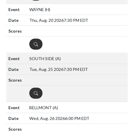
WAYNE
(H)
Thu, Aug. 20 2026
7:30 PM EDT
DETAILS
SOUTH SIDE
(A)
Tue, Aug. 25 2026
7:30 PM EDT
DETAILS
BELLMONT
(A)
Wed, Aug. 26 2026
6:00 PM EDT