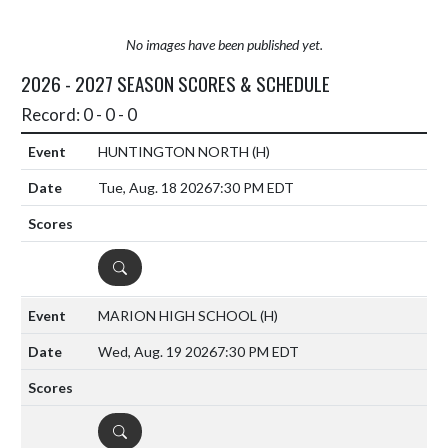
No images have been published yet.
2026 - 2027 SEASON SCORES & SCHEDULE
Record: 0 - 0 - 0
HUNTINGTON NORTH
(H)
Tue, Aug. 18 2026
7:30 PM EDT
DETAILS
MARION HIGH SCHOOL
(H)
Wed, Aug. 19 2026
7:30 PM EDT
DETAILS