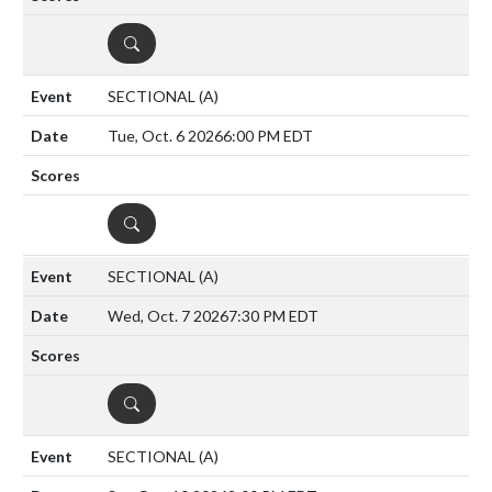
DETAILS
SECTIONAL
(A)
Tue, Oct. 6 2026
6:00 PM EDT
DETAILS
SECTIONAL
(A)
Wed, Oct. 7 2026
7:30 PM EDT
DETAILS
SECTIONAL
(A)