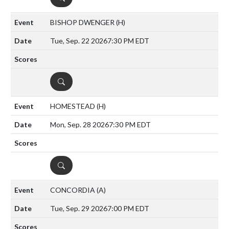
BISHOP DWENGER
(H)
Tue, Sep. 22 2026
7:30 PM EDT
DETAILS
HOMESTEAD
(H)
Mon, Sep. 28 2026
7:30 PM EDT
DETAILS
CONCORDIA
(A)
Tue, Sep. 29 2026
7:00 PM EDT