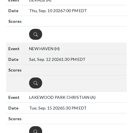
Thu, Sep. 10 2026
7:00 PM EDT
DETAILS
NEW HAVEN
(H)
Sat, Sep. 12 2026
1:30 PM EDT
DETAILS
LAKEWOOD PARK CHRISTIAN
(A)
Tue, Sep. 15 2026
5:30 PM EDT
DETAILS