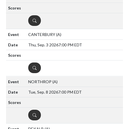
DETAILS
CANTERBURY
(A)
Thu, Sep. 3 2026
7:00 PM EDT
DETAILS
NORTHROP
(A)
Tue, Sep. 8 2026
7:00 PM EDT
DETAILS
DEKALB
(A)