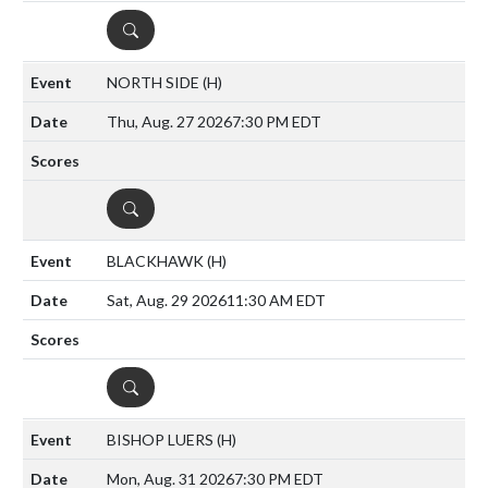
DETAILS
NORTH SIDE
(H)
Thu, Aug. 27 2026
7:30 PM EDT
DETAILS
BLACKHAWK
(H)
Sat, Aug. 29 2026
11:30 AM EDT
DETAILS
BISHOP LUERS
(H)
Mon, Aug. 31 2026
7:30 PM EDT