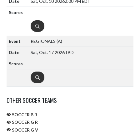
Sat, Oct. 10 2026
2:00 PM EDT
DETAILS
REGIONALS
(A)
Sat, Oct. 17 2026
TBD
DETAILS
OTHER SOCCER TEAMS
SOCCER B R
SOCCER G R
SOCCER G V