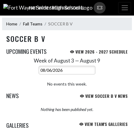
Skip Navigation Menu
FORT WAYNE SNIDER HIGH SCHOOL
Home
Fall Teams
SOCCER B V
SOCCER B V
UPCOMING EVENTS
VIEW 2026 - 2027 SCHEDULE
Week of August 3 — August 9
Skip Events
Select Week
No events this week.
NEWS
VIEW SOCCER B V NEWS
Nothing has been published yet.
GALLERIES
VIEW TEAM'S GALLERIES