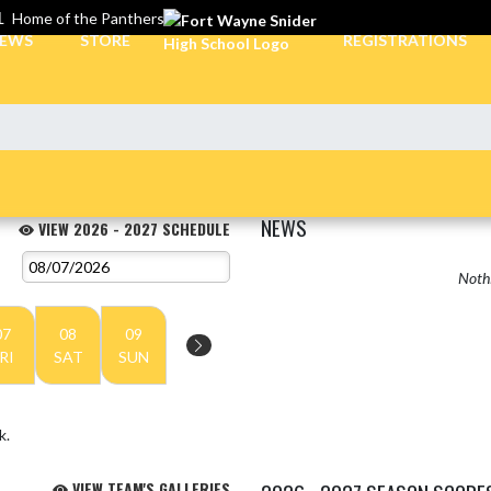
L
Home of the Panthers
EWS
STORE
REGISTRATIONS
NEWS
VIEW 2026 - 2027 SCHEDULE
Nothi
07
08
09
RI
SAT
SUN
k.
VIEW TEAM'S GALLERIES