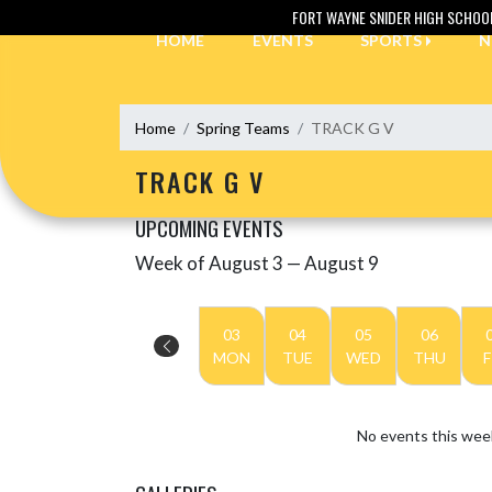
Skip Navigation Menu
FORT WAYNE SNIDER HIGH SCHOO
HOME
EVENTS
SPORTS
N
Home
Spring Teams
TRACK G V
TRACK G V
UPCOMING EVENTS
Week of August 3 — August 9
Skip Events
Select Week
03
04
05
06
MON
TUE
WED
THU
F
No events this wee