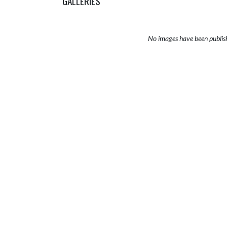
GALLERIES
No images have been publis