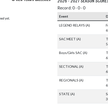
2026 - 2027 SEASON SCORE
Record: 0 - 0 - 0
Event
D
hed yet.
LEGEND RELAYS
(A)
F
6
SAC MEET
(A)
T
5
Boys/Girls SAC
(A)
T
6
SECTIONAL
(A)
T
6
REGIONALS
(A)
T
6
STATE
(A)
S
3