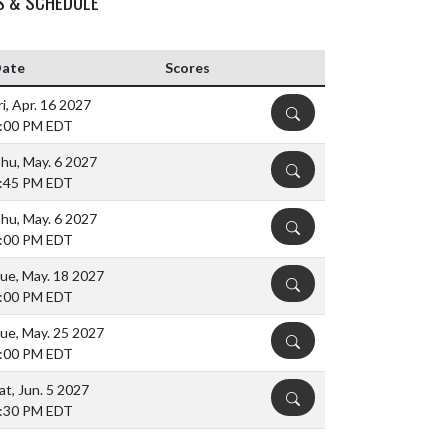
S & SCHEDULE
ate
Scores
ri, Apr. 16 2027
DETAILS
:00 PM EDT
hu, May. 6 2027
DETAILS
:45 PM EDT
hu, May. 6 2027
DETAILS
:00 PM EDT
ue, May. 18 2027
DETAILS
:00 PM EDT
ue, May. 25 2027
DETAILS
:00 PM EDT
at, Jun. 5 2027
DETAILS
:30 PM EDT