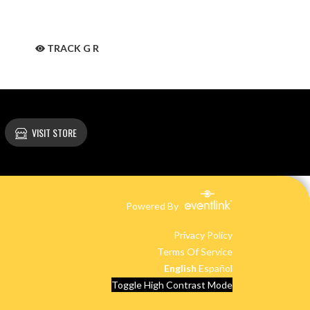
TRACK G R
VISIT STORE
Powered By
Privacy Policy
Terms Of Service
English
Español
Toggle High Contrast Mode