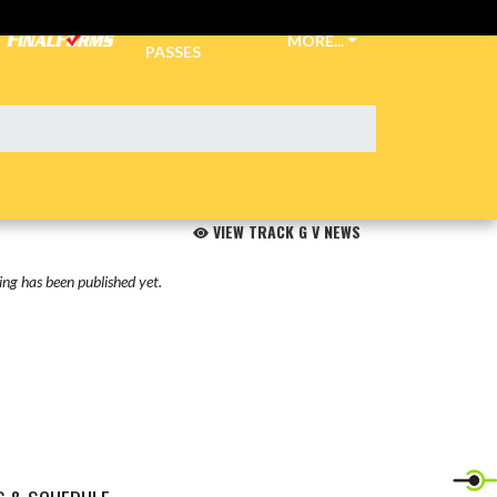
TICKETS &
MORE...
PASSES
VIEW TRACK G V NEWS
ng has been published yet.