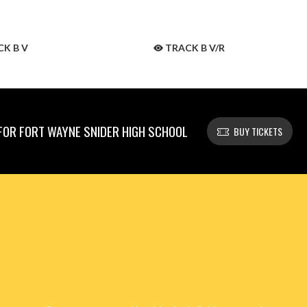
K B V
TRACK B V/R
OR FORT WAYNE SNIDER HIGH SCHOOL
BUY TICKETS