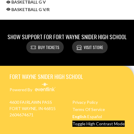
BASKETBALL G V
BASKETBALL G V/R
SHOW SUPPORT FOR FORT WAYNE SNIDER HIGH SCHOOL
BUY TICKETS
VISIT STORE
Skip Sponsors
Skip Footer
FORT WAYNE SNIDER HIGH SCHOOL
Powered By
4600 FAIRLAWN PASS
Privacy Policy
FORT WAYNE, IN 46815
Terms Of Service
2604674671
English
Español
Toggle High Contrast Mode