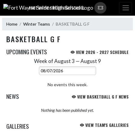
Skip Navigation Menu
FORT WAYNE SNIDER HIGH SCHOOL
Home
Winter Teams
BASKETBALL G F
BASKETBALL G F
UPCOMING EVENTS
VIEW 2026 - 2027 SCHEDULE
Week of August 3 — August 9
Skip Events
Select Week
No events this week.
NEWS
VIEW BASKETBALL G F NEWS
Nothing has been published yet.
GALLERIES
VIEW TEAM'S GALLERIES