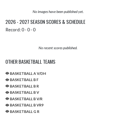
No images have been published yet.
2026 - 2027 SEASON SCORES & SCHEDULE
Record: 0 - 0 - 0
No recent scores published.
OTHER BASKETBALL TEAMS
BASKETBALL A V/DH
BASKETBALL B F
BASKETBALL B R
BASKETBALL B V
BASKETBALL B V/R
BASKETBALL B VR9
BASKETBALL G R