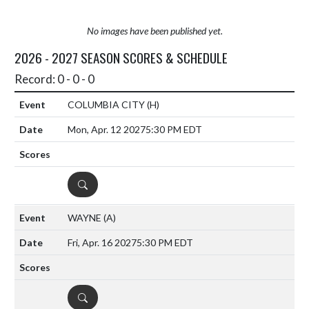
No images have been published yet.
2026 - 2027 SEASON SCORES & SCHEDULE
Record: 0 - 0 - 0
COLUMBIA CITY
(H)
Mon, Apr. 12 2027
5:30 PM EDT
DETAILS
WAYNE
(A)
Fri, Apr. 16 2027
5:30 PM EDT
DETAILS