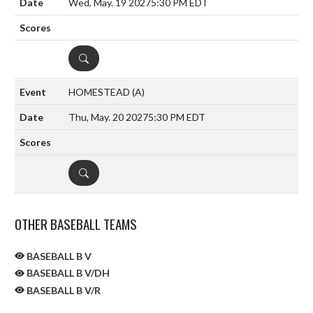
Wed, May. 19 2027
5:30 PM EDT
DETAILS
HOMESTEAD
(A)
Thu, May. 20 2027
5:30 PM EDT
DETAILS
OTHER BASEBALL TEAMS
BASEBALL B V
BASEBALL B V/DH
BASEBALL B V/R