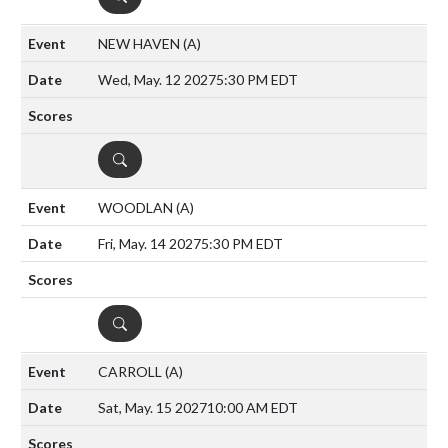
NEW HAVEN
(A)
Wed, May. 12 2027
5:30 PM EDT
DETAILS
WOODLAN
(A)
Fri, May. 14 2027
5:30 PM EDT
DETAILS
CARROLL
(A)
Sat, May. 15 2027
10:00 AM EDT