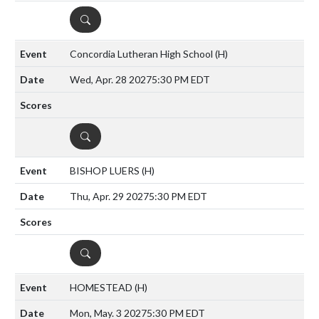
DETAILS
Concordia Lutheran High School
(H)
Wed, Apr. 28 2027
5:30 PM EDT
DETAILS
BISHOP LUERS
(H)
Thu, Apr. 29 2027
5:30 PM EDT
DETAILS
HOMESTEAD
(H)
Mon, May. 3 2027
5:30 PM EDT