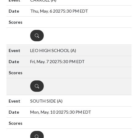
Thu, May. 6 2027
5:30 PM EDT
DETAILS
LEO HIGH SCHOOL
(A)
Fri, May. 7 2027
5:30 PM EDT
DETAILS
SOUTH SIDE
(A)
Mon, May. 10 2027
5:30 PM EDT
DETAILS