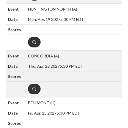
HUNTINGTON NORTH
(A)
Mon, Apr. 19 2027
5:30 PM EDT
DETAILS
CONCORDIA
(A)
Thu, Apr. 22 2027
5:30 PM EDT
DETAILS
BELLMONT
(H)
Fri, Apr. 23 2027
5:30 PM EDT