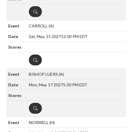
DETAILS
CARROLL
(A)
Sat, May. 15 2027
12:00 PM EDT
DETAILS
BISHOP LUERS
(A)
Mon, May. 17 2027
5:30 PM EDT
DETAILS
NORWELL
(H)