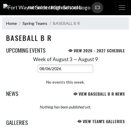
Skip Navigation Menu
FORT WAYNE SNIDER HIGH SCHOOL
Home
Spring Teams
BASEBALL B R
BASEBALL B R
UPCOMING EVENTS
VIEW 2026 - 2027 SCHEDULE
Week of August 3 — August 9
Skip Events
Select Week
No events this week.
NEWS
VIEW BASEBALL B R NEWS
Nothing has been published yet.
GALLERIES
VIEW TEAM'S GALLERIES