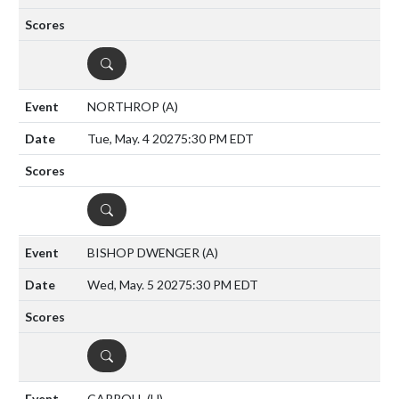
DETAILS
NORTHROP
(A)
Tue, May. 4 2027
5:30 PM EDT
DETAILS
BISHOP DWENGER
(A)
Wed, May. 5 2027
5:30 PM EDT
DETAILS
CARROLL
(H)