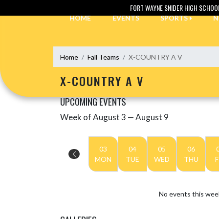
Skip Navigation Menu
FORT WAYNE SNIDER HIGH SCHOO
HOME
EVENTS
SPORTS
N
Home
Fall Teams
X-COUNTRY A V
X-COUNTRY A V
UPCOMING EVENTS
Week of August 3 — August 9
Skip Events
Select Week
03
04
05
06
MON
TUE
WED
THU
F
No events this wee