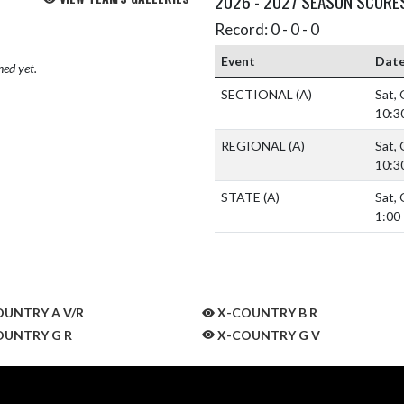
2026 - 2027 SEASON SCORE
Record: 0 - 0 - 0
Event
Dat
hed yet.
SECTIONAL
(A)
Sat,
10:3
REGIONAL
(A)
Sat,
10:3
STATE
(A)
Sat,
1:00
UNTRY A V/R
X-COUNTRY B R
UNTRY G R
X-COUNTRY G V