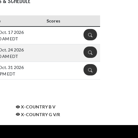
S & SCHEDULE
e
Scores
 Oct. 17 2026
DETAILS
0 AM EDT
 Oct. 24 2026
DETAILS
0 AM EDT
 Oct. 31 2026
DETAILS
 PM EDT
X-COUNTRY B V
X-COUNTRY G V/R