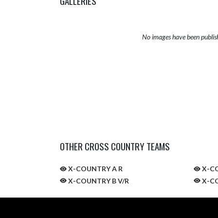
GALLERIES
No images have been publis
OTHER CROSS COUNTRY TEAMS
X-COUNTRY A R
X-CO
X-COUNTRY B V/R
X-CO