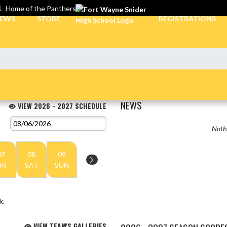
L
Home of the Panthers
EWS
STORE
REGISTRATIONS
NEWS
VIEW 2026 - 2027 SCHEDULE
Nothi
07
08
09
RI
SAT
SUN
k.
VIEW TEAM'S GALLERIES