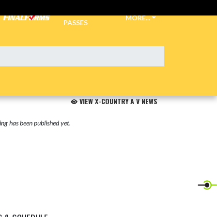
TICKETS &
MORE...
PASSES
VIEW X-COUNTRY A V NEWS
ng has been published yet.