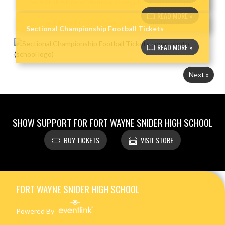
READ MORE »
Sectional Championship Football Tickets
READ MORE »
Next »
SHOW SUPPORT FOR FORT WAYNE SNIDER HIGH SCHOOL
BUY TICKETS
VISIT STORE
Skip Footer
FORT WAYNE SNIDER HIGH SCHOOL
Powered By