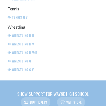
Tennis
TENNIS G V
Wrestling
WRESTLING B R
WRESTLING B V
WRESTLING B V/R
WRESTLING G
WRESTLING G V
SHOW SUPPORT FOR WAYNE HIGH SCHOOL
BUY TICKETS
VISIT STORE