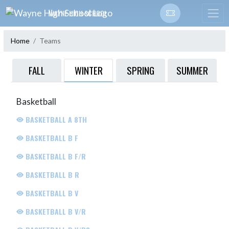
Skip Navigation Menu
WAYNE HIGH SCHOOL
Home
Teams
WINTER
FALL
SPRING
SUMMER
Basketball
BASKETBALL A 8TH
BASKETBALL B F
BASKETBALL B F/R
BASKETBALL B R
BASKETBALL B V
BASKETBALL B V/R