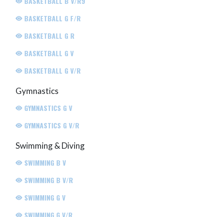
BASKETBALL B V/R9
BASKETBALL G F/R
BASKETBALL G R
BASKETBALL G V
BASKETBALL G V/R
Gymnastics
GYMNASTICS G V
GYMNASTICS G V/R
Swimming & Diving
SWIMMING B V
SWIMMING B V/R
SWIMMING G V
SWIMMING G V/R