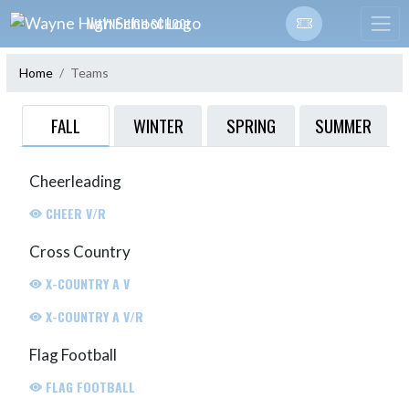
Skip Navigation Menu
WAYNE HIGH SCHOOL
Home
Teams
FALL
WINTER
SPRING
SUMMER
Cheerleading
CHEER V/R
Cross Country
X-COUNTRY A V
X-COUNTRY A V/R
Flag Football
FLAG FOOTBALL