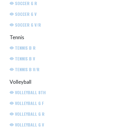
SOCCER G R
SOCCER G V
SOCCER G V/R
Tennis
TENNIS B R
TENNIS B V
TENNIS B V/R
Volleyball
VOLLEYBALL 8TH
VOLLEYBALL G F
VOLLEYBALL G R
VOLLEYBALL G V