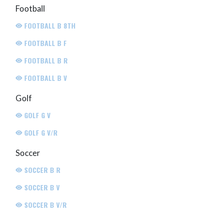
Football
FOOTBALL B 8TH
FOOTBALL B F
FOOTBALL B R
FOOTBALL B V
Golf
GOLF G V
GOLF G V/R
Soccer
SOCCER B R
SOCCER B V
SOCCER B V/R