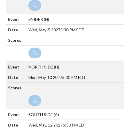
DETAILS
SNIDER
(H)
Wed, May. 5 2027
5:30 PM EDT
DETAILS
NORTH SIDE
(H)
Mon, May. 10 2027
5:30 PM EDT
DETAILS
SOUTH SIDE
(A)
Wed, May. 12 2027
5:30 PM EDT