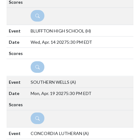
DETAILS
BLUFFTON HIGH SCHOOL
(H)
Wed, Apr. 14 2027
5:30 PM EDT
DETAILS
SOUTHERN WELLS
(A)
Mon, Apr. 19 2027
5:30 PM EDT
DETAILS
CONCORDIA LUTHERAN
(A)