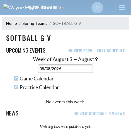
Skip Navigation Menu
WAYNE HIGH SCHOOL
Home
Spring Teams
SOFTBALL G V
SOFTBALL G V
UPCOMING EVENTS
VIEW 2026 - 2027 SCHEDULE
Week of August 3 — August 9
Skip Events
Select Week
Game Calendar
Practice Calendar
No events this week.
NEWS
VIEW SOFTBALL G V NEWS
Nothing has been published yet.