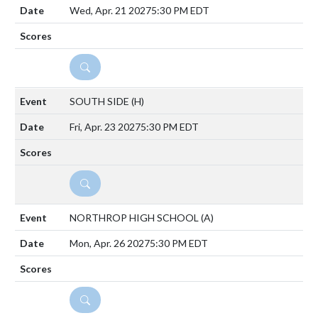
Wed, Apr. 21 2027
5:30 PM EDT
DETAILS
SOUTH SIDE
(H)
Fri, Apr. 23 2027
5:30 PM EDT
DETAILS
NORTHROP HIGH SCHOOL
(A)
Mon, Apr. 26 2027
5:30 PM EDT
DETAILS