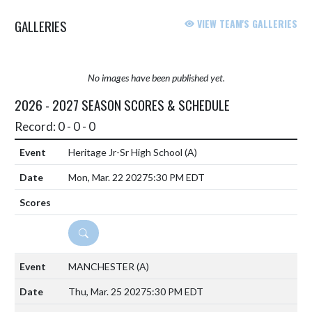
GALLERIES
VIEW TEAM'S GALLERIES
No images have been published yet.
2026 - 2027 SEASON SCORES & SCHEDULE
Record: 0 - 0 - 0
Heritage Jr-Sr High School
(A)
Mon, Mar. 22 2027
5:30 PM EDT
DETAILS
MANCHESTER
(A)
Thu, Mar. 25 2027
5:30 PM EDT