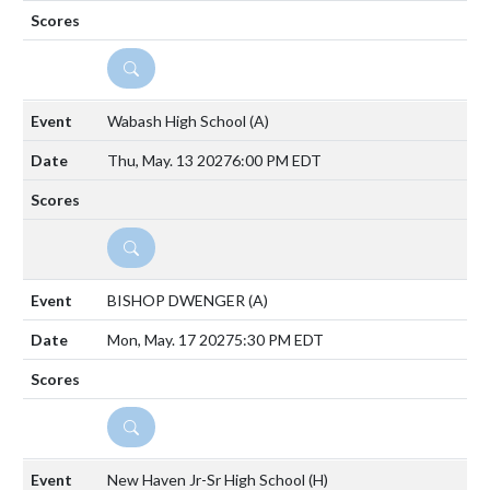
DETAILS
Wabash High School
(A)
Thu, May. 13 2027
6:00 PM EDT
DETAILS
BISHOP DWENGER
(A)
Mon, May. 17 2027
5:30 PM EDT
DETAILS
New Haven Jr-Sr High School
(H)