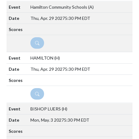
Hamilton Community Schools
(A)
Thu, Apr. 29 2027
5:30 PM EDT
DETAILS
HAMILTON
(H)
Thu, Apr. 29 2027
5:30 PM EDT
DETAILS
BISHOP LUERS
(H)
Mon, May. 3 2027
5:30 PM EDT