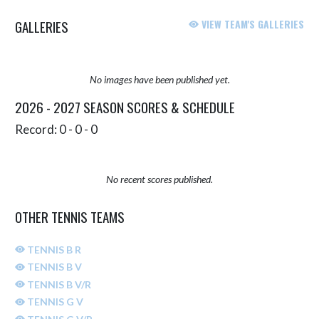
GALLERIES
VIEW TEAM'S GALLERIES
No images have been published yet.
2026 - 2027 SEASON SCORES & SCHEDULE
Record: 0 - 0 - 0
No recent scores published.
OTHER TENNIS TEAMS
TENNIS B R
TENNIS B V
TENNIS B V/R
TENNIS G V