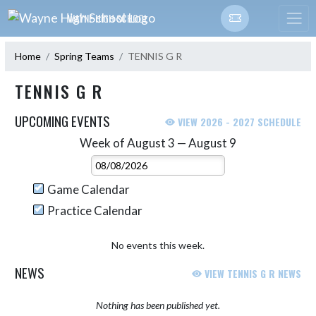
Skip Navigation Menu
WAYNE HIGH SCHOOL
Home
Spring Teams
TENNIS G R
TENNIS G R
UPCOMING EVENTS
VIEW 2026 - 2027 SCHEDULE
Week of August 3 — August 9
Skip Events
Select Week
Game Calendar
Practice Calendar
No events this week.
NEWS
VIEW TENNIS G R NEWS
Nothing has been published yet.