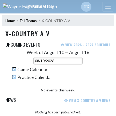
Skip Navigation Menu
WAYNE HIGH SCHOOL
Home
Fall Teams
X-COUNTRY A V
X-COUNTRY A V
UPCOMING EVENTS
VIEW 2026 - 2027 SCHEDULE
Week of August 10 — August 16
Skip Events
Select Week
Game Calendar
Practice Calendar
No events this week.
NEWS
VIEW X-COUNTRY A V NEWS
Nothing has been published yet.