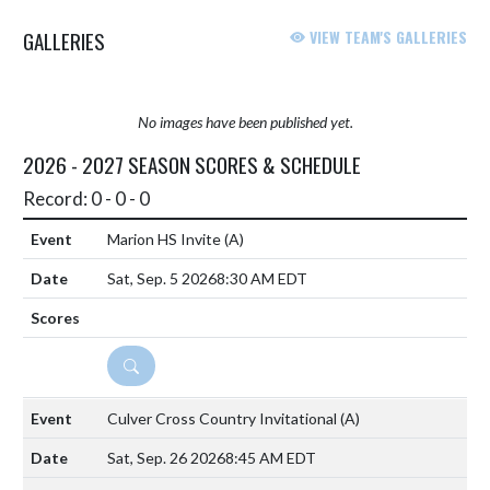
GALLERIES
VIEW TEAM'S GALLERIES
No images have been published yet.
2026 - 2027 SEASON SCORES & SCHEDULE
Record: 0 - 0 - 0
Marion HS Invite
(A)
Sat, Sep. 5 2026
8:30 AM EDT
DETAILS
Culver Cross Country Invitational
(A)
Sat, Sep. 26 2026
8:45 AM EDT