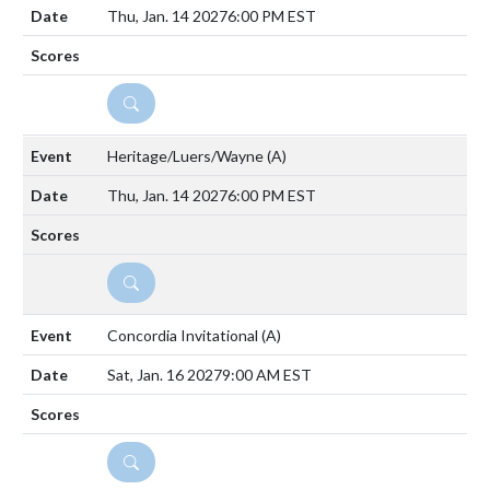
Thu, Jan. 14 2027
6:00 PM EST
DETAILS
Heritage/Luers/Wayne
(A)
Thu, Jan. 14 2027
6:00 PM EST
DETAILS
Concordia Invitational
(A)
Sat, Jan. 16 2027
9:00 AM EST
DETAILS