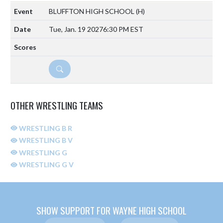
BLUFFTON HIGH SCHOOL
(H)
Tue, Jan. 19 2027
6:30 PM EST
DETAILS
OTHER WRESTLING TEAMS
WRESTLING B R
WRESTLING B V
WRESTLING G
WRESTLING G V
SHOW SUPPORT FOR WAYNE HIGH SCHOOL