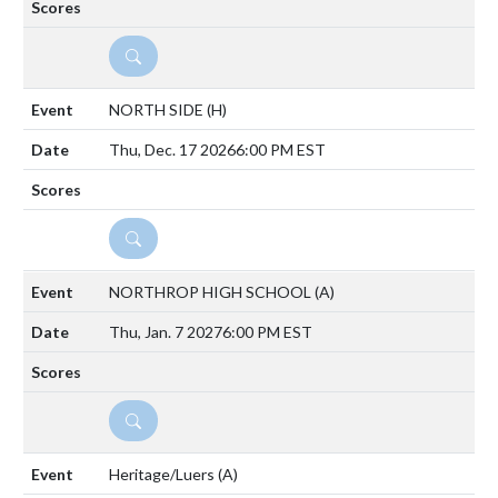
DETAILS
NORTH SIDE
(H)
Thu, Dec. 17 2026
6:00 PM EST
DETAILS
NORTHROP HIGH SCHOOL
(A)
Thu, Jan. 7 2027
6:00 PM EST
DETAILS
Heritage/Luers
(A)