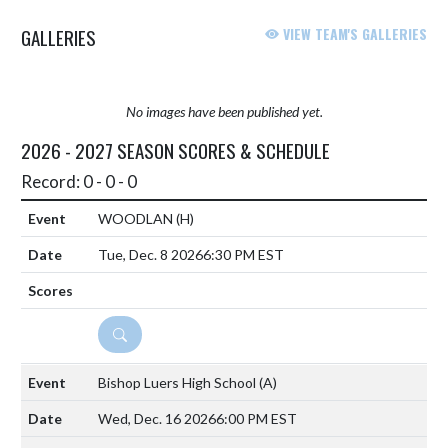
GALLERIES
VIEW TEAM'S GALLERIES
No images have been published yet.
2026 - 2027 SEASON SCORES & SCHEDULE
Record: 0 - 0 - 0
WOODLAN
(H)
Tue, Dec. 8 2026
6:30 PM EST
DETAILS
Bishop Luers High School
(A)
Wed, Dec. 16 2026
6:00 PM EST