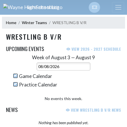
Skip Navigation Menu
WAYNE HIGH SCHOOL
Home
Winter Teams
WRESTLING B V/R
WRESTLING B V/R
UPCOMING EVENTS
VIEW 2026 - 2027 SCHEDULE
Week of August 3 — August 9
Skip Events
Select Week
Game Calendar
Practice Calendar
No events this week.
NEWS
VIEW WRESTLING B V/R NEWS
Nothing has been published yet.