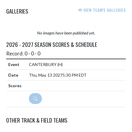
GALLERIES
VIEW TEAM'S GALLERIES
No images have been published yet.
2026 - 2027 SEASON SCORES & SCHEDULE
Record: 0 - 0 - 0
CANTERBURY
(H)
Thu, May. 13 2027
5:30 PM EDT
DETAILS
OTHER TRACK & FIELD TEAMS