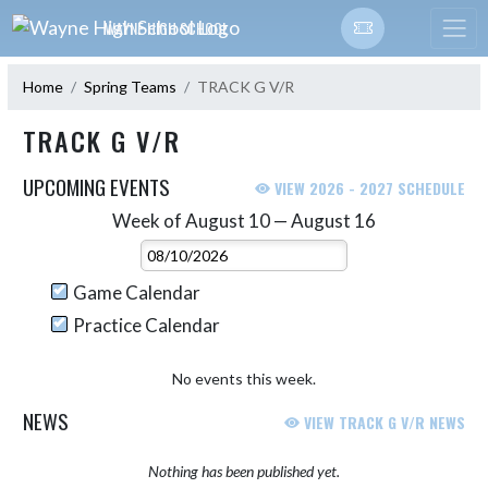
Skip Navigation Menu
WAYNE HIGH SCHOOL
Home
Spring Teams
TRACK G V/R
TRACK G V/R
UPCOMING EVENTS
VIEW 2026 - 2027 SCHEDULE
Week of August 10 — August 16
Skip Events
Select Week
Game Calendar
Practice Calendar
No events this week.
NEWS
VIEW TRACK G V/R NEWS
Nothing has been published yet.