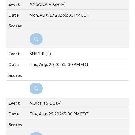
ANGOLA HIGH
(H)
Mon, Aug. 17 2026
5:30 PM EDT
DETAILS
SNIDER
(H)
Thu, Aug. 20 2026
5:30 PM EDT
DETAILS
NORTH SIDE
(A)
Tue, Aug. 25 2026
5:30 PM EDT