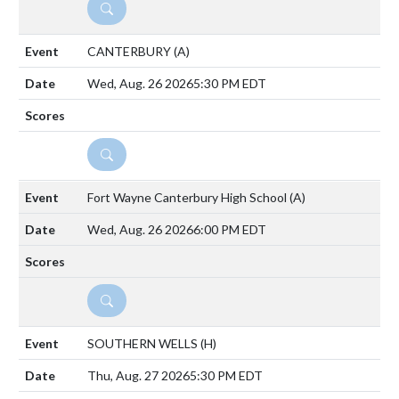
DETAILS
CANTERBURY
(A)
Wed, Aug. 26 2026
5:30 PM EDT
DETAILS
Fort Wayne Canterbury High School
(A)
Wed, Aug. 26 2026
6:00 PM EDT
DETAILS
SOUTHERN WELLS
(H)
Thu, Aug. 27 2026
5:30 PM EDT