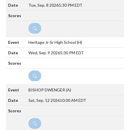
Tue, Sep. 8 2026
5:30 PM EDT
DETAILS
Heritage Jr-Sr High School
(H)
Wed, Sep. 9 2026
5:30 PM EDT
DETAILS
BISHOP DWENGER
(A)
Sat, Sep. 12 2026
10:00 AM EDT
DETAILS