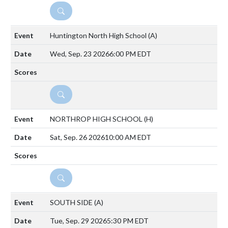
DETAILS
Huntington North High School
(A)
Wed, Sep. 23 2026
6:00 PM EDT
DETAILS
NORTHROP HIGH SCHOOL
(H)
Sat, Sep. 26 2026
10:00 AM EDT
DETAILS
SOUTH SIDE
(A)
Tue, Sep. 29 2026
5:30 PM EDT