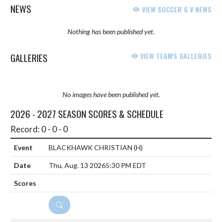
NEWS
VIEW SOCCER G V NEWS
Nothing has been published yet.
GALLERIES
VIEW TEAM'S GALLERIES
No images have been published yet.
2026 - 2027 SEASON SCORES & SCHEDULE
Record: 0 - 0 - 0
BLACKHAWK CHRISTIAN
(H)
Thu, Aug. 13 2026
5:30 PM EDT
DETAILS