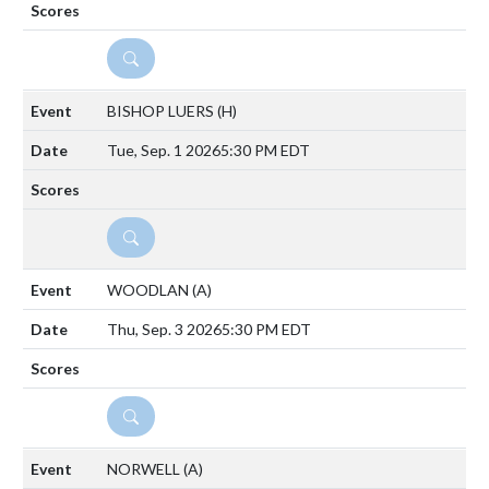
DETAILS
BISHOP LUERS
(H)
Tue, Sep. 1 2026
5:30 PM EDT
DETAILS
WOODLAN
(A)
Thu, Sep. 3 2026
5:30 PM EDT
DETAILS
NORWELL
(A)