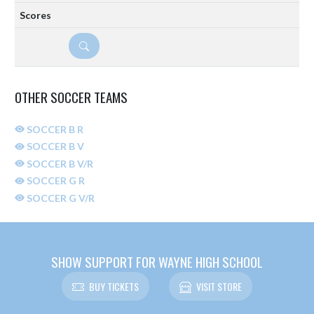
DETAILS
OTHER SOCCER TEAMS
SOCCER B R
SOCCER B V
SOCCER B V/R
SOCCER G R
SOCCER G V/R
SHOW SUPPORT FOR WAYNE HIGH SCHOOL
BUY TICKETS
VISIT STORE