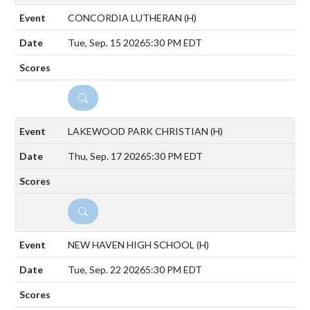
CONCORDIA LUTHERAN
(H)
Tue, Sep. 15 2026
5:30 PM EDT
DETAILS
LAKEWOOD PARK CHRISTIAN
(H)
Thu, Sep. 17 2026
5:30 PM EDT
DETAILS
NEW HAVEN HIGH SCHOOL
(H)
Tue, Sep. 22 2026
5:30 PM EDT