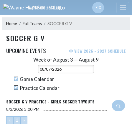
Skip Navigation Menu
WAYNE HIGH SCHOOL
Home
Fall Teams
SOCCER G V
SOCCER G V
UPCOMING EVENTS
VIEW 2026 - 2027 SCHEDULE
Week of August 3 — August 9
Skip Events
Select Week
Game Calendar
Practice Calendar
SOCCER G V PRACTICE - GIRLS SOCCER TRYOUTS
8/3/2026
3:00 PM
«
1
»