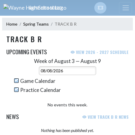
Skip Navigation Menu
WAYNE HIGH SCHOOL
Home
Spring Teams
TRACK B R
TRACK B R
UPCOMING EVENTS
VIEW 2026 - 2027 SCHEDULE
Week of August 3 — August 9
Skip Events
Select Week
Game Calendar
Practice Calendar
No events this week.
NEWS
VIEW TRACK B R NEWS
Nothing has been published yet.