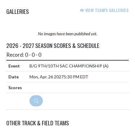
GALLERIES
VIEW TEAM'S GALLERIES
No images have been published yet.
2026 - 2027 SEASON SCORES & SCHEDULE
Record: 0 - 0 - 0
B/G 9TH/10TH SAC CHAMPIONSHIP
(A)
Mon, Apr. 26 2027
5:30 PM EDT
DETAILS
OTHER TRACK & FIELD TEAMS