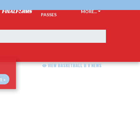
TICKETS &
MORE...
PASSES
VIEW BASKETBALL B V NEWS
E »