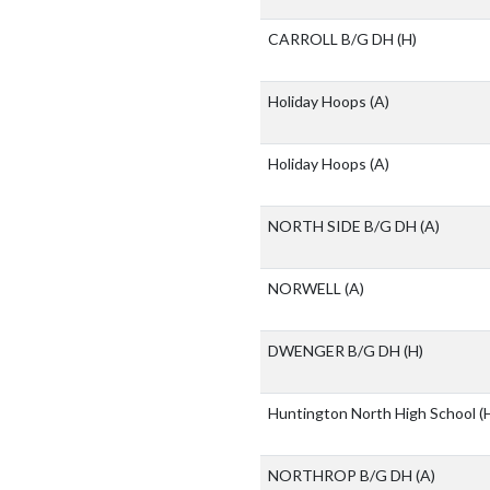
CARROLL B/G DH
(H)
Holiday Hoops
(A)
Holiday Hoops
(A)
NORTH SIDE B/G DH
(A)
NORWELL
(A)
DWENGER B/G DH
(H)
Huntington North High School
(
NORTHROP B/G DH
(A)