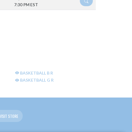
DETAILS
7:30 PM EST
BASKETBALL B R
BASKETBALL G R
VISIT STORE