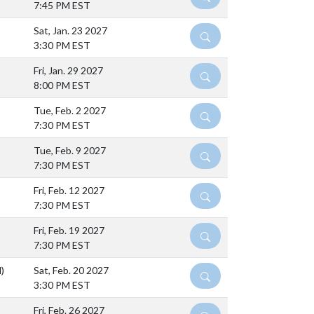
7:45 PM EST
Sat, Jan. 23 2027
DETAILS
3:30 PM EST
Fri, Jan. 29 2027
DETAILS
8:00 PM EST
Tue, Feb. 2 2027
DETAILS
7:30 PM EST
Tue, Feb. 9 2027
DETAILS
7:30 PM EST
Fri, Feb. 12 2027
DETAILS
7:30 PM EST
Fri, Feb. 19 2027
DETAILS
7:30 PM EST
)
Sat, Feb. 20 2027
DETAILS
3:30 PM EST
Fri, Feb. 26 2027