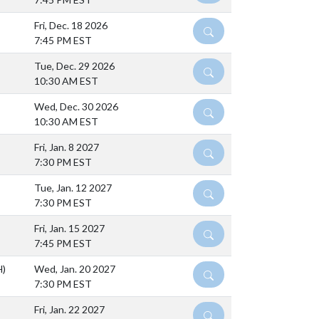
Fri, Dec. 18 2026
DETAILS
7:45 PM EST
Tue, Dec. 29 2026
DETAILS
10:30 AM EST
Wed, Dec. 30 2026
DETAILS
10:30 AM EST
Fri, Jan. 8 2027
DETAILS
7:30 PM EST
Tue, Jan. 12 2027
DETAILS
7:30 PM EST
Fri, Jan. 15 2027
DETAILS
7:45 PM EST
H)
Wed, Jan. 20 2027
DETAILS
7:30 PM EST
Fri, Jan. 22 2027
DETAILS