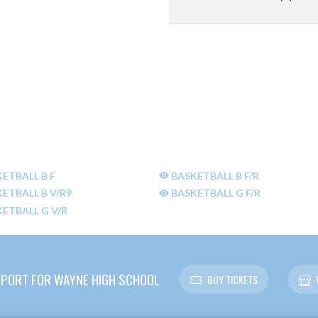
ETBALL B F
BASKETBALL B F/R
ETBALL B V/R9
BASKETBALL G F/R
ETBALL G V/R
PORT FOR WAYNE HIGH SCHOOL
BUY TICKETS