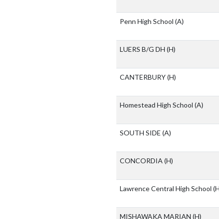
Penn High School
(A)
LUERS B/G DH
(H)
CANTERBURY
(H)
Homestead High School
(A)
SOUTH SIDE
(A)
CONCORDIA
(H)
Lawrence Central High School
(H
MISHAWAKA MARIAN
(H)