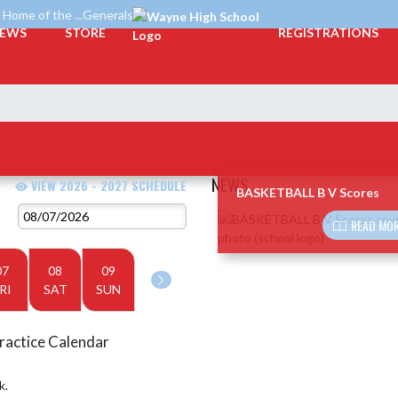
Home of the ...Generals
EWS
STORE
REGISTRATIONS
NEWS
VIEW 2026 - 2027 SCHEDULE
BASKETBALL B V Scores
Skip News
READ MOR
07
08
09
RI
SAT
SUN
ractice Calendar
k.