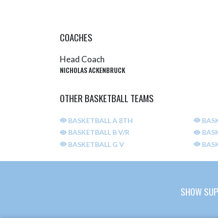
COACHES
Head Coach
NICHOLAS ACKENBRUCK
OTHER BASKETBALL TEAMS
BASKETBALL A 8TH
BASK
BASKETBALL B V/R
BASK
BASKETBALL G V
BASK
SHOW SUP