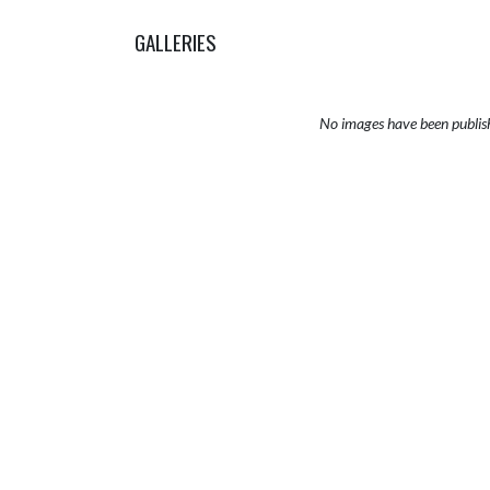
GALLERIES
No images have been publis