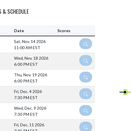
S & SCHEDULE
Date
Scores
Sat, Nov. 14 2026
DETAILS
11:00 AM EST
Wed, Nov. 18 2026
DETAILS
6:00 PM EST
Thu, Nov. 19 2026
DETAILS
6:00 PM EST
Fri, Dec. 4 2026
DETAILS
7:30 PM EST
)
Wed, Dec. 9 2026
DETAILS
7:30 PM EST
Fri, Dec. 11 2026
DETAILS
7:45 PM EST