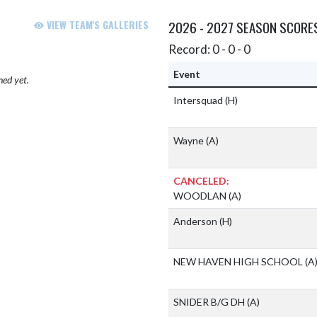
VIEW TEAM'S GALLERIES
2026 - 2027 SEASON SCORE
Record: 0 - 0 - 0
Event
hed yet.
Intersquad
(H)
Wayne
(A)
CANCELED:
WOODLAN
(A)
Anderson
(H)
NEW HAVEN HIGH SCHOOL
(A
SNIDER B/G DH
(A)