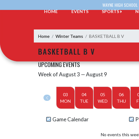
Skip Navigation Menu
WAYNE HIGH SCHOOL
HOME
EVENTS
SPORTS
N
Home
Winter Teams
BASKETBALL B V
BASKETBALL B V
UPCOMING EVENTS
Week of August 3 — August 9
Skip Events
Select Week
03
04
05
06
MON
TUE
WED
THU
F
Game Calendar
P
No events this wee