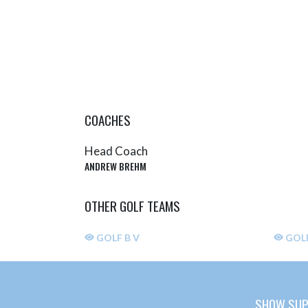
COACHES
Head Coach
ANDREW BREHM
OTHER GOLF TEAMS
GOLF B V
GOLF
SHOW SUP