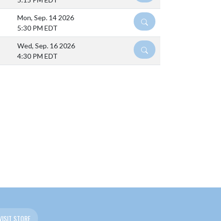
Mon, Sep. 14 2026
DETAILS
5:30 PM EDT
Wed, Sep. 16 2026
DETAILS
4:30 PM EDT
VISIT STORE