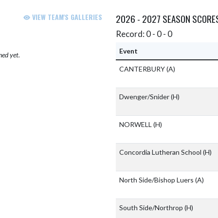
VIEW TEAM'S GALLERIES
2026 - 2027 SEASON SCORE
Record: 0 - 0 - 0
Event
hed yet.
CANTERBURY
(A)
Dwenger/Snider
(H)
NORWELL
(H)
Concordia Lutheran School
(H)
North Side/Bishop Luers
(A)
South Side/Northrop
(H)