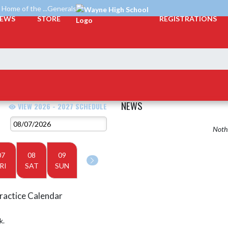
Home of the ...Generals
EWS
STORE
REGISTRATIONS
NEWS
VIEW 2026 - 2027 SCHEDULE
Nothi
07
08
09
RI
SAT
SUN
ractice Calendar
k.