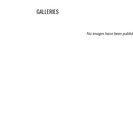
GALLERIES
No images have been publis