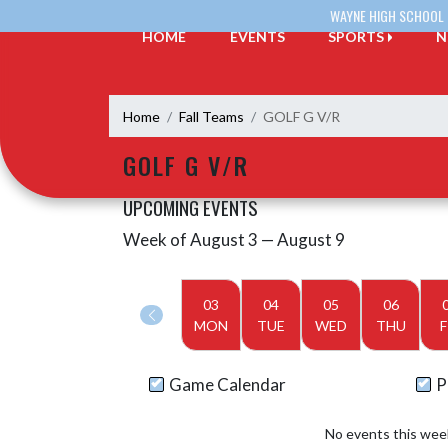
Skip Navigation Menu
WAYNE HIGH SCHOOL
HOME
EVENTS
SPORTS
N
Home
Fall Teams
GOLF G V/R
GOLF G V/R
UPCOMING EVENTS
Week of August 3 — August 9
Skip Events
Select Week
03
04
05
06
MON
TUE
WED
THU
F
Game Calendar
P
No events this wee