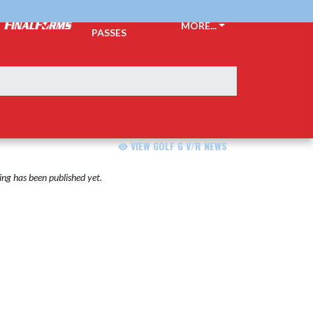
TICKETS &
MORE...
PASSES
VIEW GOLF G V/R NEWS
ng has been published yet.