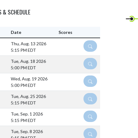
S & SCHEDULE
Date
Scores
Thu, Aug. 13 2026
DETAILS
5:15 PM EDT
Tue, Aug. 18 2026
DETAILS
5:00 PM EDT
Wed, Aug. 19 2026
DETAILS
5:00 PM EDT
Tue, Aug. 25 2026
DETAILS
5:15 PM EDT
Tue, Sep. 1 2026
DETAILS
5:15 PM EDT
Tue, Sep. 8 2026
DETAILS
5:15 PM EDT