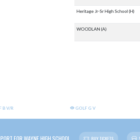
Heritage Jr-Sr High School
(H)
WOODLAN
(A)
 B V/R
GOLF G V
PORT FOR WAYNE HIGH SCHOOL
BUY TICKETS