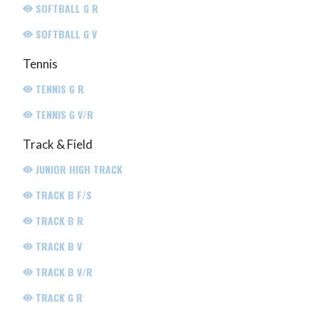
SOFTBALL G R
SOFTBALL G V
Tennis
TENNIS G R
TENNIS G V/R
Track & Field
JUNIOR HIGH TRACK
TRACK B F/S
TRACK B R
TRACK B V
TRACK B V/R
TRACK G R