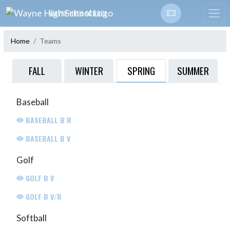
Skip Navigation Menu
WAYNE HIGH SCHOOL
Home
Teams
SPRING
FALL
WINTER
SUMMER
Baseball
BASEBALL B R
BASEBALL B V
Golf
GOLF B V
GOLF B V/R
Softball