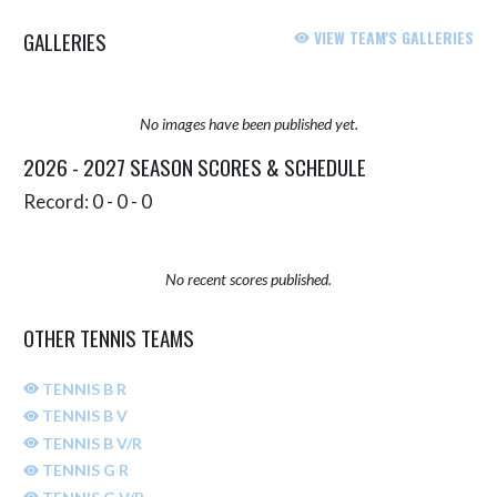
GALLERIES
VIEW TEAM'S GALLERIES
No images have been published yet.
2026 - 2027 SEASON SCORES & SCHEDULE
Record: 0 - 0 - 0
No recent scores published.
OTHER TENNIS TEAMS
TENNIS B R
TENNIS B V
TENNIS B V/R
TENNIS G R