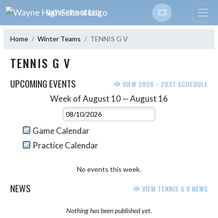
Skip Navigation Menu
WAYNE HIGH SCHOOL
Home
Winter Teams
TENNIS G V
TENNIS G V
UPCOMING EVENTS
VIEW 2026 - 2027 SCHEDULE
Week of August 10 — August 16
Skip Events
Select Week
Game Calendar
Practice Calendar
No events this week.
NEWS
VIEW TENNIS G V NEWS
Nothing has been published yet.