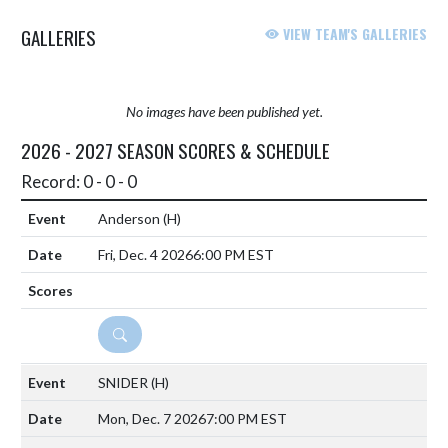
GALLERIES
VIEW TEAM'S GALLERIES
No images have been published yet.
2026 - 2027 SEASON SCORES & SCHEDULE
Record: 0 - 0 - 0
Anderson
(H)
Fri, Dec. 4 2026
6:00 PM EST
DETAILS
SNIDER
(H)
Mon, Dec. 7 2026
7:00 PM EST