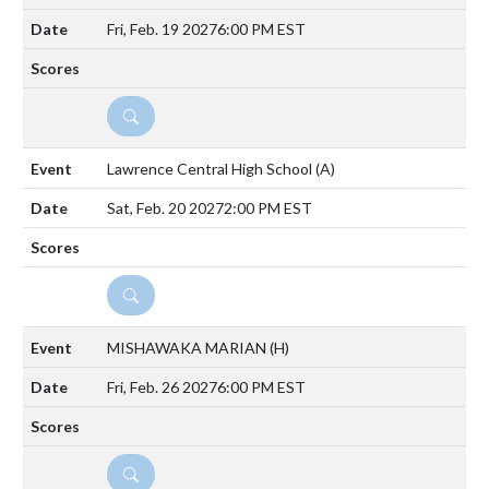
Fri, Feb. 19 2027
6:00 PM EST
DETAILS
Lawrence Central High School
(A)
Sat, Feb. 20 2027
2:00 PM EST
DETAILS
MISHAWAKA MARIAN
(H)
Fri, Feb. 26 2027
6:00 PM EST
DETAILS