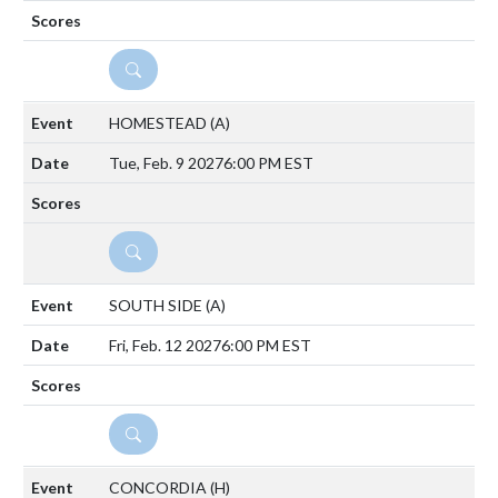
DETAILS
HOMESTEAD
(A)
Tue, Feb. 9 2027
6:00 PM EST
DETAILS
SOUTH SIDE
(A)
Fri, Feb. 12 2027
6:00 PM EST
DETAILS
CONCORDIA
(H)