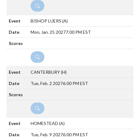
DETAILS
BISHOP LUERS
(A)
Mon, Jan. 25 2027
7:00 PM EST
DETAILS
CANTERBURY
(H)
Tue, Feb. 2 2027
6:00 PM EST
DETAILS
HOMESTEAD
(A)
Tue, Feb. 9 2027
6:00 PM EST