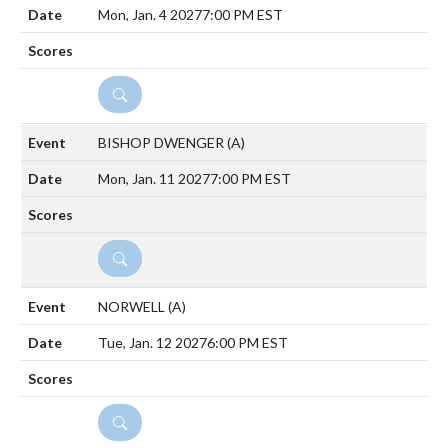
Mon, Jan. 4 2027
7:00 PM EST
DETAILS
BISHOP DWENGER
(A)
Mon, Jan. 11 2027
7:00 PM EST
DETAILS
NORWELL
(A)
Tue, Jan. 12 2027
6:00 PM EST
DETAILS