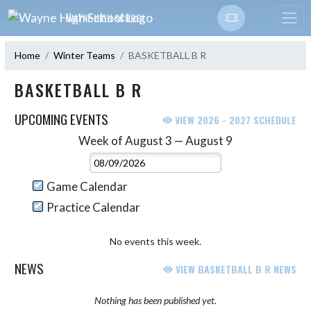
Skip Navigation Menu
WAYNE HIGH SCHOOL
Home
Winter Teams
BASKETBALL B R
BASKETBALL B R
UPCOMING EVENTS
VIEW 2026 - 2027 SCHEDULE
Week of August 3 — August 9
Skip Events
Select Week
Game Calendar
Practice Calendar
No events this week.
NEWS
VIEW BASKETBALL B R NEWS
Nothing has been published yet.