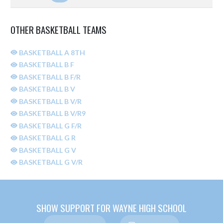
OTHER BASKETBALL TEAMS
BASKETBALL A 8TH
BASKETBALL B F
BASKETBALL B F/R
BASKETBALL B V
BASKETBALL B V/R
BASKETBALL B V/R9
BASKETBALL G F/R
BASKETBALL G R
BASKETBALL G V
BASKETBALL G V/R
SHOW SUPPORT FOR WAYNE HIGH SCHOOL