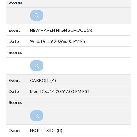
DETAILS
NEW HAVEN HIGH SCHOOL
(A)
Wed, Dec. 9 2026
6:00 PM EST
DETAILS
CARROLL
(A)
Mon, Dec. 14 2026
7:00 PM EST
DETAILS
NORTH SIDE
(H)