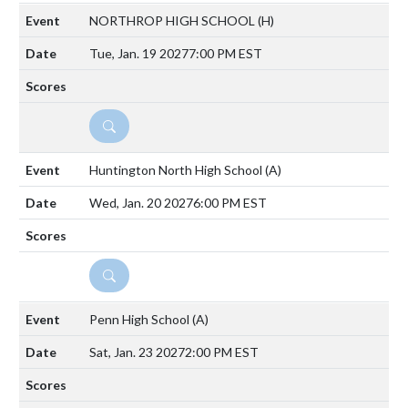
NORTHROP HIGH SCHOOL
(H)
Tue, Jan. 19 2027
7:00 PM EST
DETAILS
Huntington North High School
(A)
Wed, Jan. 20 2027
6:00 PM EST
DETAILS
Penn High School
(A)
Sat, Jan. 23 2027
2:00 PM EST