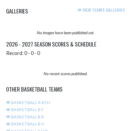
GALLERIES
VIEW TEAM'S GALLERIES
No images have been published yet.
2026 - 2027 SEASON SCORES & SCHEDULE
Record: 0 - 0 - 0
No recent scores published.
OTHER BASKETBALL TEAMS
BASKETBALL A 8TH
BASKETBALL B F
BASKETBALL B R
BASKETBALL B V