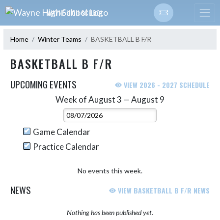
Skip Navigation Menu
WAYNE HIGH SCHOOL
Home
Winter Teams
BASKETBALL B F/R
BASKETBALL B F/R
UPCOMING EVENTS
VIEW 2026 - 2027 SCHEDULE
Week of August 3 — August 9
Skip Events
Select Week
Game Calendar
Practice Calendar
No events this week.
NEWS
VIEW BASKETBALL B F/R NEWS
Nothing has been published yet.