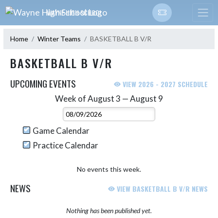
Skip Navigation Menu
WAYNE HIGH SCHOOL
Home
Winter Teams
BASKETBALL B V/R
BASKETBALL B V/R
UPCOMING EVENTS
VIEW 2026 - 2027 SCHEDULE
Week of August 3 — August 9
Skip Events
Select Week
Game Calendar
Practice Calendar
No events this week.
NEWS
VIEW BASKETBALL B V/R NEWS
Nothing has been published yet.