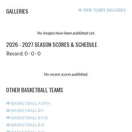
GALLERIES
VIEW TEAM'S GALLERIES
No images have been published yet.
2026 - 2027 SEASON SCORES & SCHEDULE
Record: 0 - 0 - 0
No recent scores published.
OTHER BASKETBALL TEAMS
BASKETBALL A 8TH
BASKETBALL B F
BASKETBALL B F/R
BASKETBALL B R