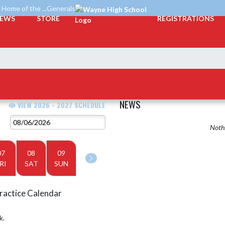
Home of the ...Generals
EWS
STORE
REGISTRATIONS
NEWS
VIEW 2026 - 2027 SCHEDULE
Nothi
07
08
09
RI
SAT
SUN
ractice Calendar
k.