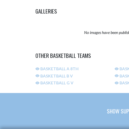
GALLERIES
No images have been publis
OTHER BASKETBALL TEAMS
BASKETBALL A 8TH
BASK
BASKETBALL B V
BASK
BASKETBALL G V
BASK
SHOW SUP