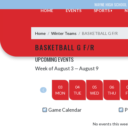
Skip Navigation Menu
WAYNE HIGH SCHOOL
HOME
EVENTS
SPORTS
N
Home
Winter Teams
BASKETBALL G F/R
BASKETBALL G F/R
UPCOMING EVENTS
Week of August 3 — August 9
Skip Events
Select Week
03
04
05
06
MON
TUE
WED
THU
F
Game Calendar
P
No events this wee