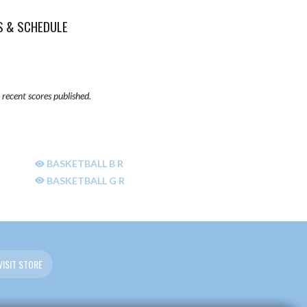
S & SCHEDULE
recent scores published.
BASKETBALL B R
BASKETBALL G R
VISIT STORE