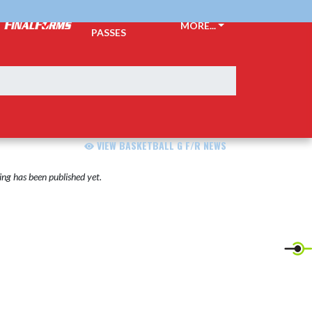
TICKETS &
MORE...
PASSES
VIEW BASKETBALL G F/R NEWS
ng has been published yet.