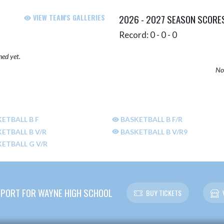
VIEW TEAM'S GALLERIES
2026 - 2027 SEASON SCORE
Record: 0 - 0 - 0
hed yet.
No 
ETBALL B F
BASKETBALL B F/R
ETBALL B V/R
BASKETBALL B V/R9
ETBALL G V/R
PORT FOR WAYNE HIGH SCHOOL
BUY TICKETS