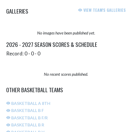
GALLERIES
VIEW TEAM'S GALLERIES
No images have been published yet.
2026 - 2027 SEASON SCORES & SCHEDULE
Record: 0 - 0 - 0
No recent scores published.
OTHER BASKETBALL TEAMS
BASKETBALL A 8TH
BASKETBALL B F
BASKETBALL B F/R
BASKETBALL B R