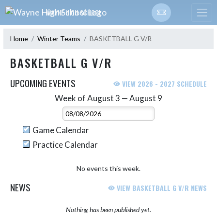
Skip Navigation Menu
WAYNE HIGH SCHOOL
Home
Winter Teams
BASKETBALL G V/R
BASKETBALL G V/R
UPCOMING EVENTS
VIEW 2026 - 2027 SCHEDULE
Week of August 3 — August 9
Skip Events
Select Week
Game Calendar
Practice Calendar
No events this week.
NEWS
VIEW BASKETBALL G V/R NEWS
Nothing has been published yet.