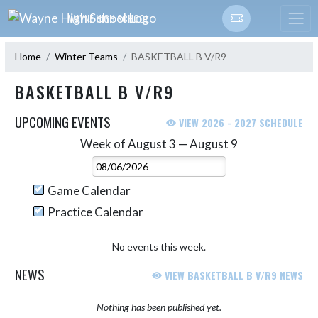
Skip Navigation Menu
WAYNE HIGH SCHOOL
Home
Winter Teams
BASKETBALL B V/R9
BASKETBALL B V/R9
UPCOMING EVENTS
VIEW 2026 - 2027 SCHEDULE
Week of August 3 — August 9
Skip Events
Select Week
Game Calendar
Practice Calendar
No events this week.
NEWS
VIEW BASKETBALL B V/R9 NEWS
Nothing has been published yet.