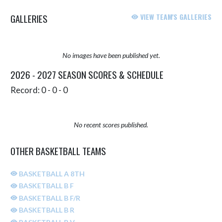
GALLERIES
VIEW TEAM'S GALLERIES
No images have been published yet.
2026 - 2027 SEASON SCORES & SCHEDULE
Record: 0 - 0 - 0
No recent scores published.
OTHER BASKETBALL TEAMS
BASKETBALL A 8TH
BASKETBALL B F
BASKETBALL B F/R
BASKETBALL B R