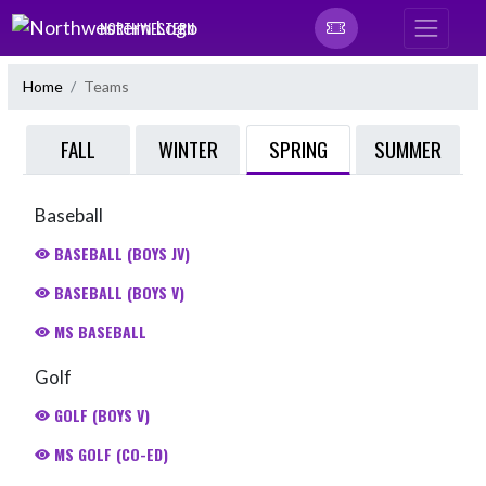
Skip Navigation Menu
NORTHWESTERN
Home
Teams
SPRING
FALL
WINTER
SUMMER
Baseball
BASEBALL (BOYS JV)
BASEBALL (BOYS V)
MS BASEBALL
Golf
GOLF (BOYS V)
MS GOLF (CO-ED)