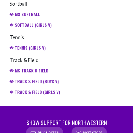
Softball
MS SOFTBALL
SOFTBALL (GIRLS V)
Tennis
TENNIS (GIRLS V)
Track & Field
MS TRACK & FIELD
TRACK & FIELD (BOYS V)
TRACK & FIELD (GIRLS V)
SHOW SUPPORT FOR NORTHWESTERN
BUY TICKETS
VISIT STORE