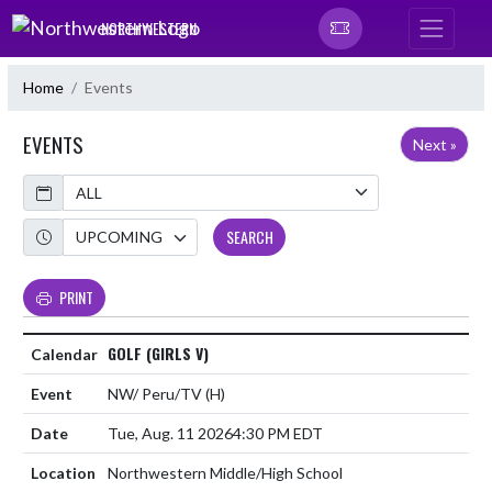
Skip Navigation Menu
NORTHWESTERN
Home
Events
EVENTS
Next »
Calendar
Academic Year
SEARCH
PRINT
GOLF (GIRLS V)
NW/ Peru/TV
(H)
Tue, Aug. 11 2026
4:30 PM EDT
Northwestern Middle/High School