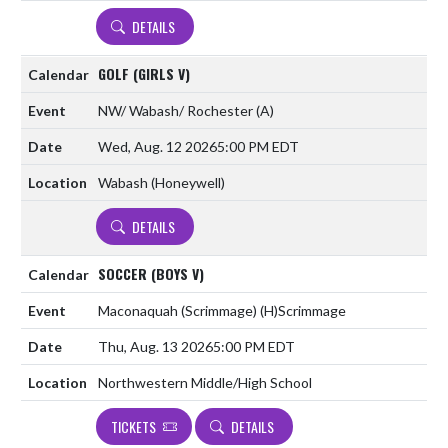
DETAILS
GOLF (GIRLS V)
NW/ Wabash/ Rochester
(A)
Wed, Aug. 12 2026
5:00 PM EDT
Wabash (Honeywell)
DETAILS
SOCCER (BOYS V)
Maconaquah (Scrimmage)
(H)
Scrimmage
Thu, Aug. 13 2026
5:00 PM EDT
Northwestern Middle/High School
TICKETS
DETAILS