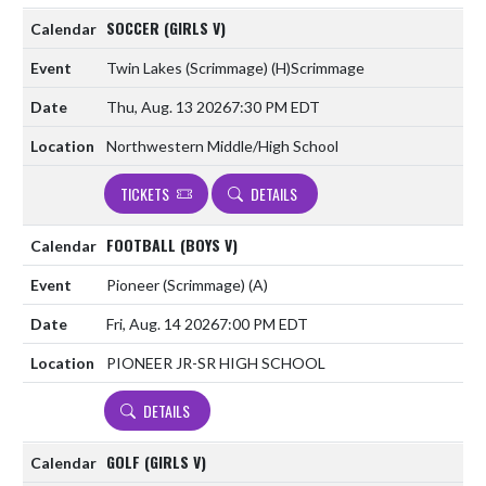
SOCCER (GIRLS V)
Twin Lakes (Scrimmage)
(H)
Scrimmage
Thu, Aug. 13 2026
7:30 PM EDT
Northwestern Middle/High School
TICKETS
DETAILS
FOOTBALL (BOYS V)
Pioneer (Scrimmage)
(A)
Fri, Aug. 14 2026
7:00 PM EDT
PIONEER JR-SR HIGH SCHOOL
DETAILS
GOLF (GIRLS V)