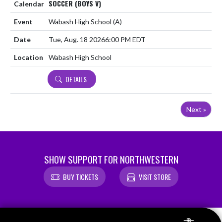
SOCCER (BOYS V)
Wabash High School
(A)
Tue, Aug. 18 2026
6:00 PM EDT
Wabash High School
DETAILS
Next »
SHOW SUPPORT FOR NORTHWESTERN
BUY TICKETS
VISIT STORE
Skip Footer