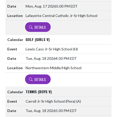
Mon, Aug. 17 2026
5:00 PM EDT
Lafayette Central Catholic Jr-Sr High School
DETAILS
GOLF (GIRLS V)
Lewis Cass Jr-Sr High School
(H)
Tue, Aug. 18 2026
4:30 PM EDT
Northwestern Middle/High School
DETAILS
TENNIS (BOYS V)
Carroll Jr-Sr High School (Flora)
(A)
Tue, Aug. 18 2026
5:30 PM EDT