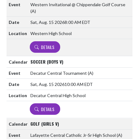
Western Invitational @ Chippendale Golf Course
(A)
Sat, Aug. 15 2026
8:00 AM EDT
Western High School
DETAILS
SOCCER (BOYS V)
Decatur Central Tournament
(A)
Sat, Aug. 15 2026
10:00 AM EDT
Decatur Central High School
DETAILS
GOLF (GIRLS V)
Lafayette Central Catholic Jr-Sr High School
(A)