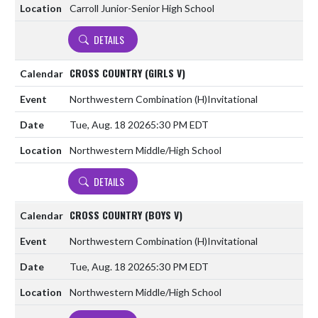
Carroll Junior-Senior High School
DETAILS
CROSS COUNTRY (GIRLS V)
Northwestern Combination
(H)
Invitational
Tue, Aug. 18 2026
5:30 PM EDT
Northwestern Middle/High School
DETAILS
CROSS COUNTRY (BOYS V)
Northwestern Combination
(H)
Invitational
Tue, Aug. 18 2026
5:30 PM EDT
Northwestern Middle/High School