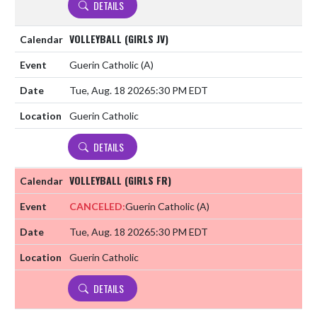
DETAILS
VOLLEYBALL (GIRLS JV)
Guerin Catholic
(A)
Tue, Aug. 18 2026
5:30 PM EDT
Guerin Catholic
DETAILS
VOLLEYBALL (GIRLS FR)
CANCELED:
Guerin Catholic
(A)
Tue, Aug. 18 2026
5:30 PM EDT
Guerin Catholic
DETAILS