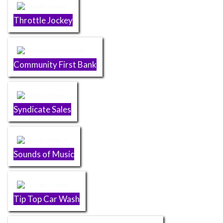
Throttle Jockey
Community First Bank
Syndicate Sales
Sounds of Music
Tip Top Car Wash