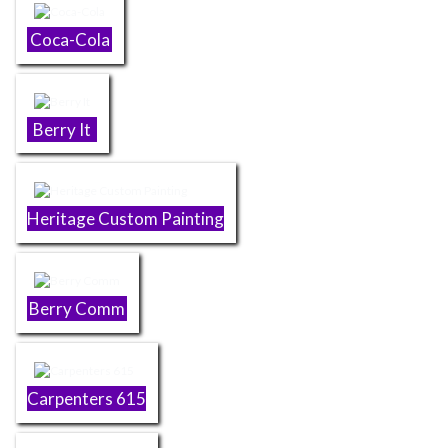
Coca-Cola
Berry It
Heritage Custom Painting
Berry Comm
Carpenters 615