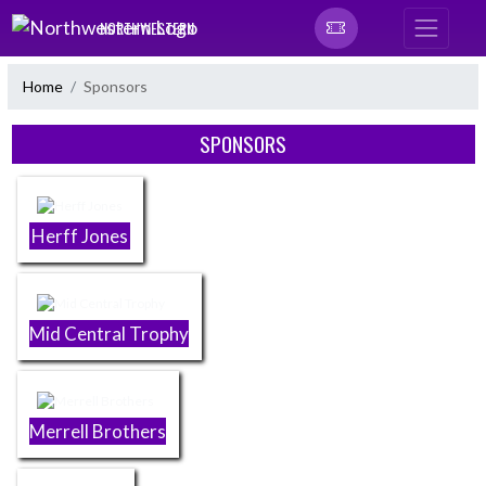
Skip Navigation Menu
NORTHWESTERN
Home
Sponsors
Skip Sponsors
SPONSORS
Herff Jones
Mid Central Trophy
Merrell Brothers