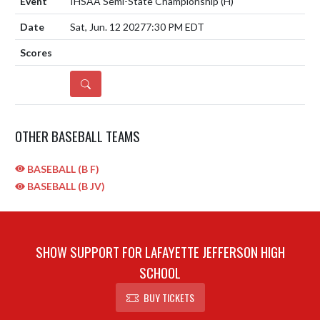
IHSAA Semi-State Championship
(H)
Sat, Jun. 12 2027
7:30 PM EDT
DETAILS
OTHER BASEBALL TEAMS
BASEBALL (B F)
BASEBALL (B JV)
SHOW SUPPORT FOR LAFAYETTE JEFFERSON HIGH
SCHOOL
BUY TICKETS