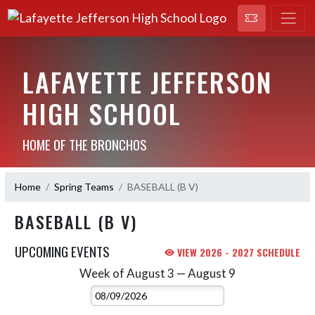
LAFAYETTE JEFFERSON
HIGH SCHOOL
HOME OF THE BRONCHOS
Home
Spring Teams
BASEBALL (B V)
BASEBALL (B V)
UPCOMING EVENTS
VIEW 2026 - 2027 SCHEDULE
Week of August 3 — August 9
Skip Events
Select Week