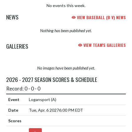
No events this week.
NEWS
VIEW BASEBALL (B V) NEWS
Nothing has been published yet.
GALLERIES
VIEW TEAM'S GALLERIES
No images have been published yet.
2026 - 2027 SEASON SCORES & SCHEDULE
Record: 0 - 0 - 0
Logansport
(A)
Tue, Apr. 6 2027
6:00 PM EDT