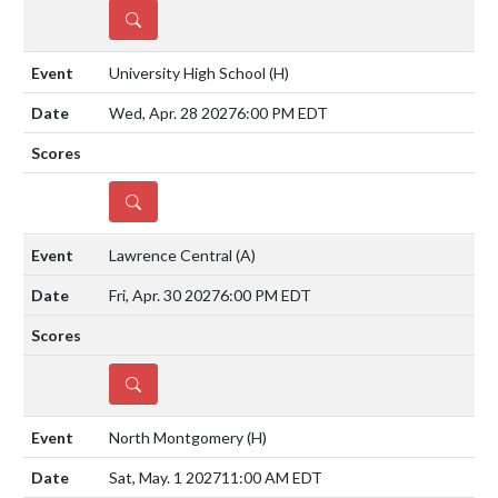
DETAILS
University High School
(H)
Wed, Apr. 28 2027
6:00 PM EDT
DETAILS
Lawrence Central
(A)
Fri, Apr. 30 2027
6:00 PM EDT
DETAILS
North Montgomery
(H)
Sat, May. 1 2027
11:00 AM EDT