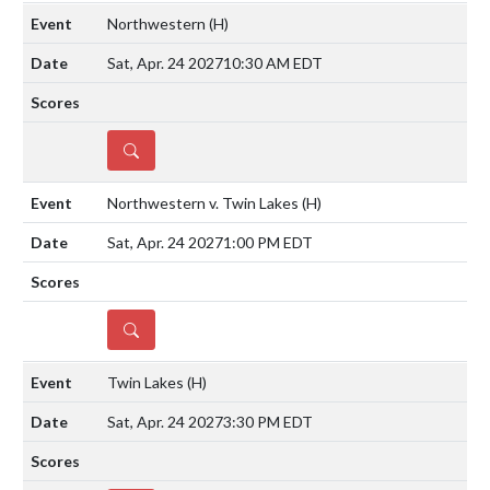
Northwestern
(H)
Sat, Apr. 24 2027
10:30 AM EDT
DETAILS
Northwestern v. Twin Lakes
(H)
Sat, Apr. 24 2027
1:00 PM EDT
DETAILS
Twin Lakes
(H)
Sat, Apr. 24 2027
3:30 PM EDT