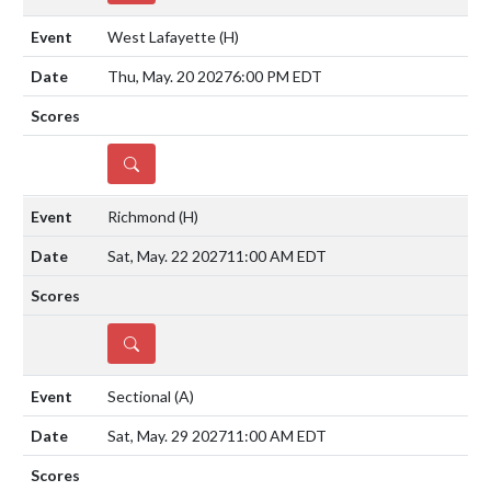
West Lafayette
(H)
Thu, May. 20 2027
6:00 PM EDT
DETAILS
Richmond
(H)
Sat, May. 22 2027
11:00 AM EDT
DETAILS
Sectional
(A)
Sat, May. 29 2027
11:00 AM EDT