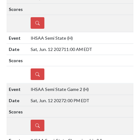
DETAILS
IHSAA Semi State
(H)
Sat, Jun. 12 2027
11:00 AM EDT
DETAILS
IHSAA Semi State Game 2
(H)
Sat, Jun. 12 2027
2:00 PM EDT
DETAILS