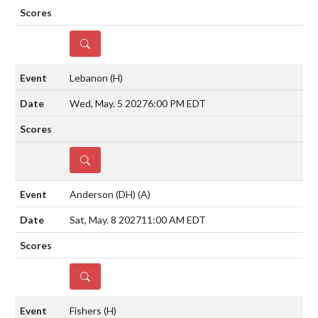
DETAILS
Lebanon
(H)
Wed, May. 5 2027
6:00 PM EDT
DETAILS
Anderson (DH)
(A)
Sat, May. 8 2027
11:00 AM EDT
DETAILS
Fishers
(H)