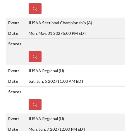
DETAILS
IHSAA Sectional Championship
(A)
Mon, May. 31 2027
6:00 PM EDT
DETAILS
IHSAA Regional
(H)
Sat, Jun. 5 2027
11:00 AM EDT
DETAILS
IHSAA Regional
(H)
Mon, Jun. 7 2027
12:00 PM EDT