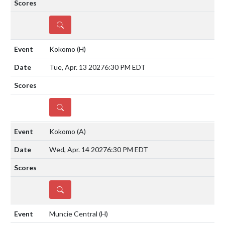
DETAILS
Kokomo
(H)
Tue, Apr. 13 2027
6:30 PM EDT
DETAILS
Kokomo
(A)
Wed, Apr. 14 2027
6:30 PM EDT
DETAILS
Muncie Central
(H)