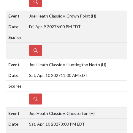
DETAILS
Joe Heath Classic v. Crown Point
(H)
Fri, Apr. 9 2027
6:00 PM EDT
DETAILS
Joe Heath Classic v. Huntington North
(H)
Sat, Apr. 10 2027
11:00 AM EDT
DETAILS
Joe Heath Classic v. Chesterton
(H)
Sat, Apr. 10 2027
3:00 PM EDT