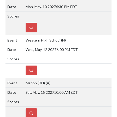
Mon, May. 10 2027
6:30 PM EDT
DETAILS
Western High School
(H)
Wed, May. 12 2027
6:00 PM EDT
DETAILS
Marion (DH)
(A)
Sat, May. 15 2027
10:00 AM EDT
DETAILS