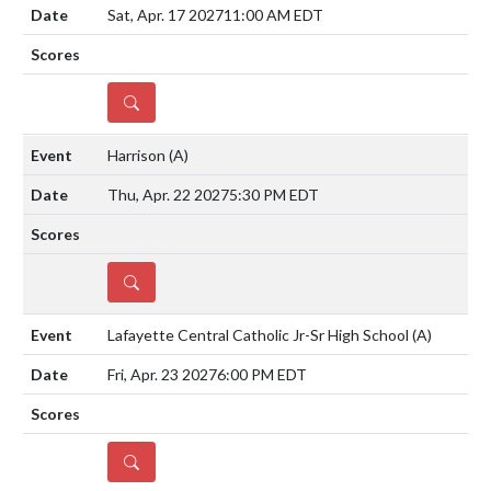
Sat, Apr. 17 2027
11:00 AM EDT
DETAILS
Harrison
(A)
Thu, Apr. 22 2027
5:30 PM EDT
DETAILS
Lafayette Central Catholic Jr-Sr High School
(A)
Fri, Apr. 23 2027
6:00 PM EDT
DETAILS