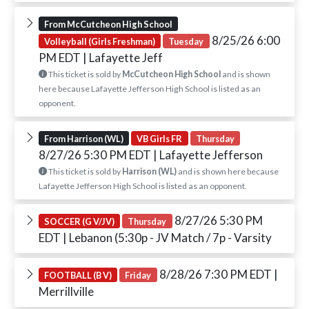
From McCutcheon High School
8/25/26 6:00
Volleyball (Girls Freshman)
Tuesday
PM EDT
| Lafayette Jeff
This ticket is sold by
McCutcheon High School
and is shown
here because Lafayette Jefferson High School is listed as an
opponent.
From Harrison (WL)
VB Girls FR
Thursday
8/27/26 5:30 PM EDT
| Lafayette Jefferson
This ticket is sold by
Harrison (WL)
and is shown here because
Lafayette Jefferson High School is listed as an opponent.
8/27/26 5:30 PM
SOCCER (G V/JV)
Thursday
EDT
| Lebanon (5:30p - JV Match / 7p - Varsity
8/28/26 7:30 PM EDT
|
FOOTBALL (B V)
Friday
Merrillville