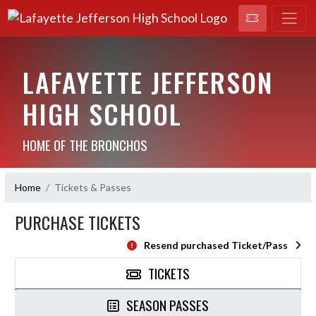
LAFAYETTE JEFFERSON
HIGH SCHOOL
HOME OF THE BRONCHOS
Home
Tickets & Passes
PURCHASE TICKETS
Resend purchased Ticket/Pass
TICKETS
SEASON PASSES