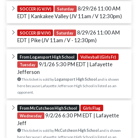
8/29/26 11:00 AM
SOCCER (G V/JV)
Saturday
EDT
| Kankakee Valley (JV 11am / V 12:30pm)
8/29/26 11:00 AM
SOCCER (B V/JV)
Saturday
EDT
| Pike (JV 11am / V - 12:30pm)
From Logansport High School
Volleyball (Girls Fr)
9/1/26 5:30 PM EDT
| Lafayette
Tuesday
Jefferson
This ticket is sold by
Logansport High School
and is shown
here because Lafayette Jefferson High School is listed as an
opponent.
From McCutcheon High School
Girls Flag
9/2/26 6:30 PM EDT
| Lafayette
Wednesday
Jeff
This ticket is sold by
McCutcheon High School
and is shown
here because Lafayette Jefferson High School is listed as an