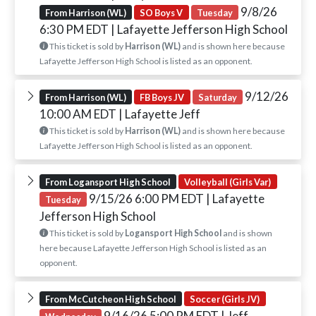
9/8/26
From Harrison (WL)
SO Boys V
Tuesday
6:30 PM EDT
| Lafayette Jefferson High School
This ticket is sold by
Harrison (WL)
and is shown here because
Lafayette Jefferson High School is listed as an opponent.
9/12/26
From Harrison (WL)
FB Boys JV
Saturday
10:00 AM EDT
| Lafayette Jeff
This ticket is sold by
Harrison (WL)
and is shown here because
Lafayette Jefferson High School is listed as an opponent.
From Logansport High School
Volleyball (Girls Var)
9/15/26 6:00 PM EDT
| Lafayette
Tuesday
Jefferson High School
This ticket is sold by
Logansport High School
and is shown
here because Lafayette Jefferson High School is listed as an
opponent.
From McCutcheon High School
Soccer (Girls JV)
9/16/26 5:00 PM EDT
| Jeff