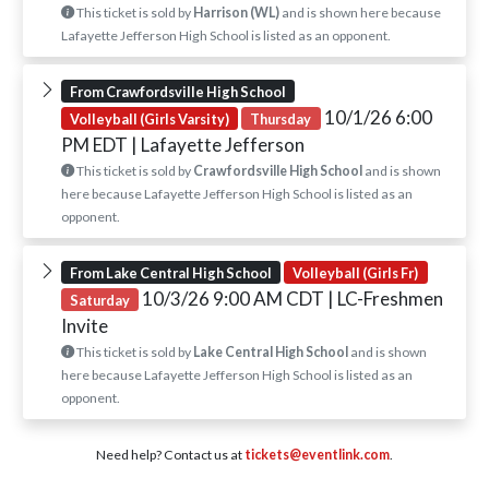
This ticket is sold by
Harrison (WL)
and is shown here because
Lafayette Jefferson High School is listed as an opponent.
From Crawfordsville High School
10/1/26 6:00
Volleyball (Girls Varsity)
Thursday
PM EDT
| Lafayette Jefferson
This ticket is sold by
Crawfordsville High School
and is shown
here because Lafayette Jefferson High School is listed as an
opponent.
From Lake Central High School
Volleyball (Girls Fr)
10/3/26 9:00 AM CDT
| LC-Freshmen
Saturday
Invite
This ticket is sold by
Lake Central High School
and is shown
here because Lafayette Jefferson High School is listed as an
opponent.
Need help? Contact us at
tickets@eventlink.com
.