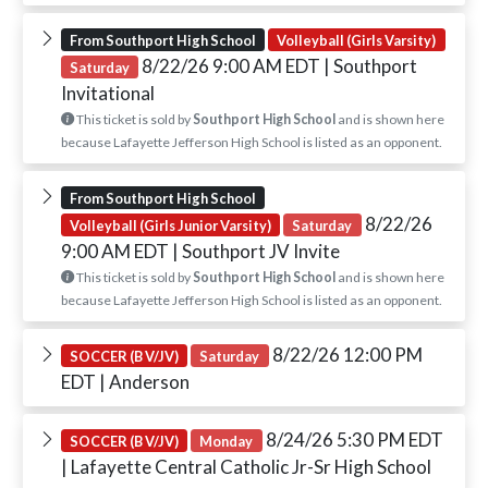
From Southport High School
Volleyball (Girls Varsity)
8/22/26 9:00 AM EDT
| Southport
Saturday
Invitational
This ticket is sold by
Southport High School
and is shown here
because Lafayette Jefferson High School is listed as an opponent.
From Southport High School
8/22/26
Volleyball (Girls Junior Varsity)
Saturday
9:00 AM EDT
| Southport JV Invite
This ticket is sold by
Southport High School
and is shown here
because Lafayette Jefferson High School is listed as an opponent.
8/22/26 12:00 PM
SOCCER (B V/JV)
Saturday
EDT
| Anderson
8/24/26 5:30 PM EDT
SOCCER (B V/JV)
Monday
| Lafayette Central Catholic Jr-Sr High School