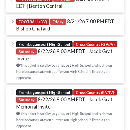
EDT
| Benton Central
8/21/26 7:00 PM EDT
|
FOOTBALL (B V)
Friday
Bishop Chatard
From Logansport High School
Cross Country (G V/JV)
8/22/26 9:00 AM EDT
| Jacob Graf
Saturday
Invite
This ticket is sold by
Logansport High School
and is shown
here because Lafayette Jefferson High School is listed as an
opponent.
From Logansport High School
Cross Country (B V/JV)
8/22/26 9:00 AM EDT
| Jacob Graf
Saturday
Memorial Invite
This ticket is sold by
Logansport High School
and is shown
here because Lafayette Jefferson High School is listed as an
opponent.