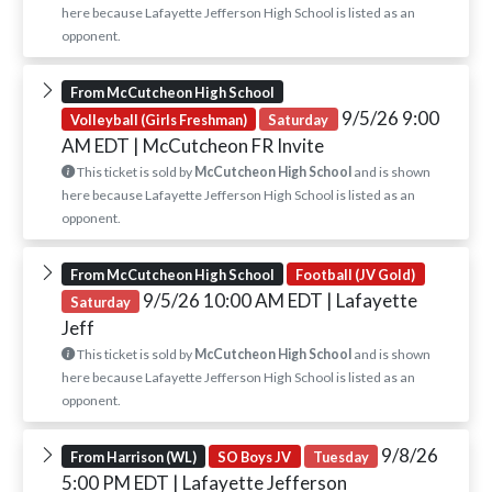
here because Lafayette Jefferson High School is listed as an
opponent.
From McCutcheon High School
9/5/26 9:00
Volleyball (Girls Freshman)
Saturday
AM EDT
| McCutcheon FR Invite
This ticket is sold by
McCutcheon High School
and is shown
here because Lafayette Jefferson High School is listed as an
opponent.
From McCutcheon High School
Football (JV Gold)
9/5/26 10:00 AM EDT
| Lafayette
Saturday
Jeff
This ticket is sold by
McCutcheon High School
and is shown
here because Lafayette Jefferson High School is listed as an
opponent.
9/8/26
From Harrison (WL)
SO Boys JV
Tuesday
5:00 PM EDT
| Lafayette Jefferson