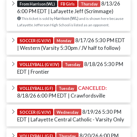
8/13/26
From Harrison (WL)
FB Girls
Thursday
6:00 PM EDT
| Lafayette Jeff (Scrimmage)
This ticket is sold by
Harrison (WL)
and is shown here because
Lafayette Jefferson High School is listed as an opponent.
8/17/26 5:30 PM EDT
SOCCER (G V/JV)
Monday
| Western (Varsity 5:30pm / JV half to follow)
8/18/26 5:30 PM
VOLLEYBALL (G V/JV)
Tuesday
EDT
| Frontier
CANCELED:
VOLLEYBALL (G F)
Tuesday
8/18/26 6:00 PM EDT
| Crawfordsville
8/19/26 5:30 PM
SOCCER (G V/JV)
Wednesday
EDT
| Lafayette Central Catholic - Varsity Only
8/20/26 6:00 PM
VOLLEYBALL (G F)
Thursday