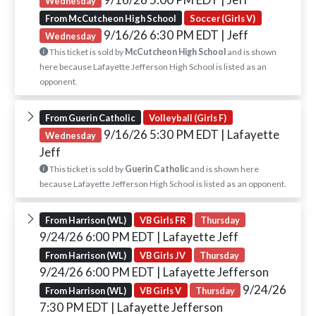
Wednesday
From McCutcheon High School
Soccer (Girls V)
9/16/26 6:30 PM EDT
| Jeff
Wednesday
This ticket is sold by
McCutcheon High School
and is shown
here because Lafayette Jefferson High School is listed as an
opponent.
From Guerin Catholic
Volleyball (Girls F)
9/16/26 5:30 PM EDT
| Lafayette
Wednesday
Jeff
This ticket is sold by
Guerin Catholic
and is shown here
because Lafayette Jefferson High School is listed as an opponent.
From Harrison (WL)
VB Girls FR
Thursday
9/24/26 6:00 PM EDT
| Lafayette Jeff
From Harrison (WL)
VB Girls JV
Thursday
9/24/26 6:00 PM EDT
| Lafayette Jefferson
9/24/26
From Harrison (WL)
VB Girls V
Thursday
7:30 PM EDT
| Lafayette Jefferson