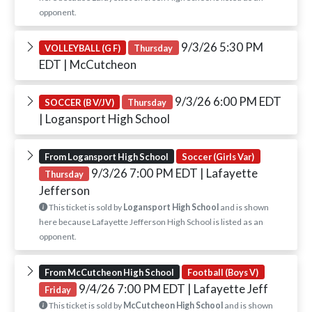
opponent.
9/3/26 5:30 PM
VOLLEYBALL (G F)
Thursday
EDT
| McCutcheon
9/3/26 6:00 PM EDT
SOCCER (B V/JV)
Thursday
| Logansport High School
From Logansport High School
Soccer (Girls Var)
9/3/26 7:00 PM EDT
| Lafayette
Thursday
Jefferson
This ticket is sold by
Logansport High School
and is shown
here because Lafayette Jefferson High School is listed as an
opponent.
From McCutcheon High School
Football (Boys V)
9/4/26 7:00 PM EDT
| Lafayette Jeff
Friday
This ticket is sold by
McCutcheon High School
and is shown