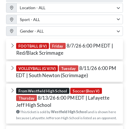
Location Filter
Sport Filter
Gender Filter
8/7/26 6:00 PM EDT
|
FOOTBALL (B V)
Friday
Red/Black Scrimmage
8/11/26 6:00 PM
VOLLEYBALL (G V/JV)
Tuesday
EDT
| South Newton (Scrimmage)
From Westfield High School
Soccer (Boys V)
8/13/26 6:00 PM EDT
| Lafayette
Thursday
Jeff High School
This ticket is sold by
Westfield High School
and is shown here
because Lafayette Jefferson High School is listed as an opponent.