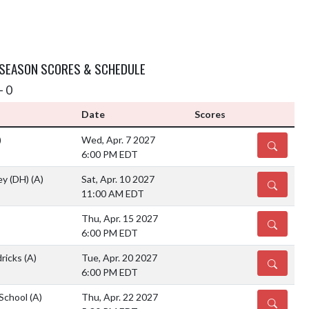
 SEASON SCORES & SCHEDULE
- 0
Date
Scores
)
Wed, Apr. 7 2027
DETAILS
6:00 PM EDT
ey (DH)
(A)
Sat, Apr. 10 2027
DETAILS
11:00 AM EDT
Thu, Apr. 15 2027
DETAILS
6:00 PM EDT
ricks
(A)
Tue, Apr. 20 2027
DETAILS
6:00 PM EDT
 School
(A)
Thu, Apr. 22 2027
DETAILS