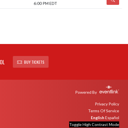
6:00 PM EDT
OL
BUY TICKETS
Powered By
Privacy Policy
Terms Of Service
English
Español
Toggle High Contrast Mode