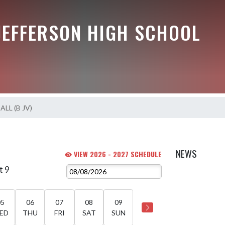
JEFFERSON HIGH SCHOOL
LL (B JV)
NEWS
VIEW 2026 - 2027 SCHEDULE
t 9
05
06
07
08
09
ED
THU
FRI
SAT
SUN