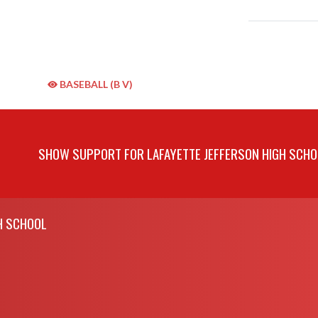
BASEBALL (B V)
SHOW SUPPORT FOR LAFAYETTE JEFFERSON HIGH SCHO
H SCHOOL