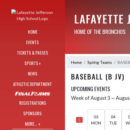
Skip Navigation Menu
LAFAYETTE 
HOME OF THE BRONCHOS
HOME
EVENTS
TICKETS & PASSES
Home
Spring Teams
BASEBA
SPORTS
NEWS
BASEBALL (B JV)
ATHLETIC DEPARTMENT
UPCOMING EVENTS
Week of August 3 — Augus
Skip Events
Select Week
REGISTRATIONS
SPONSORS
03
04
MORE...
MON
TUE
W