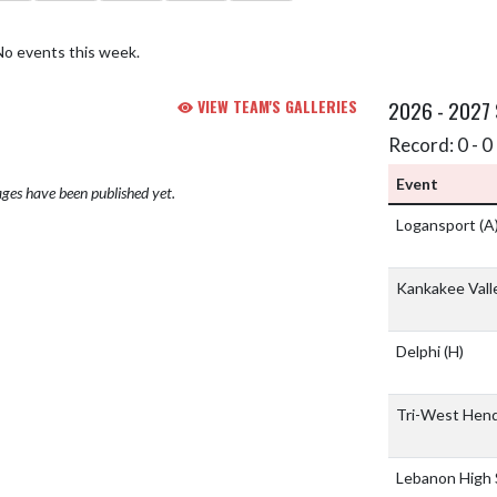
No events this week.
VIEW TEAM'S GALLERIES
2026 - 2027
Record: 0 - 0 
Event
ges have been published yet.
Logansport
(A
Kankakee Vall
Delphi
(H)
Tri-West Hend
Lebanon High