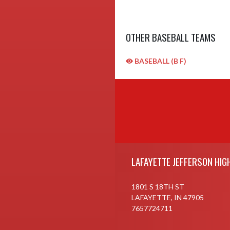
OTHER BASEBALL TEAMS
BASEBALL (B F)
Skip Sponsors
Skip Footer
LAFAYETTE JEFFERSON HIG
1801 S 18TH ST
LAFAYETTE, IN 47905
7657724711