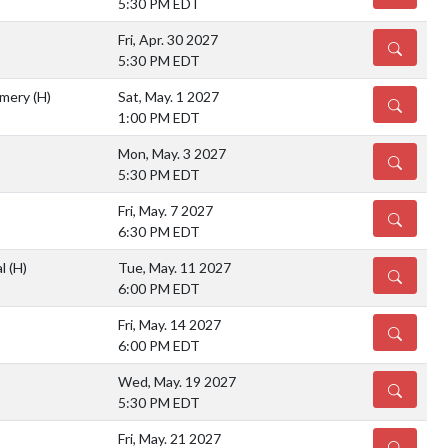
5:30 PM EDT
Fri, Apr. 30 2027
DETAILS
5:30 PM EDT
omery
(H)
Sat, May. 1 2027
DETAILS
1:00 PM EDT
Mon, May. 3 2027
DETAILS
5:30 PM EDT
Fri, May. 7 2027
DETAILS
6:30 PM EDT
al
(H)
Tue, May. 11 2027
DETAILS
6:00 PM EDT
Fri, May. 14 2027
DETAILS
6:00 PM EDT
Wed, May. 19 2027
DETAILS
5:30 PM EDT
Fri, May. 21 2027
DETAILS