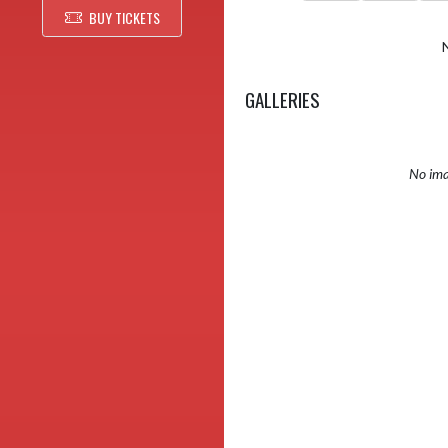
BUY TICKETS
GALLERIES
No ima