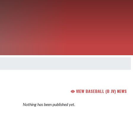
VIEW BASEBALL (B JV) NEWS
Nothing has been published yet.