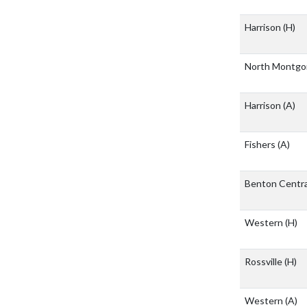
Harrison
(H)
North Montg
Harrison
(A)
Fishers
(A)
Benton Centr
Western
(H)
Rossville
(H)
Western
(A)