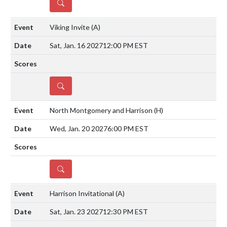
DETAILS
Viking Invite
(A)
Sat, Jan. 16 2027
12:00 PM EST
DETAILS
North Montgomery and Harrison
(H)
Wed, Jan. 20 2027
6:00 PM EST
DETAILS
Harrison Invitational
(A)
Sat, Jan. 23 2027
12:30 PM EST