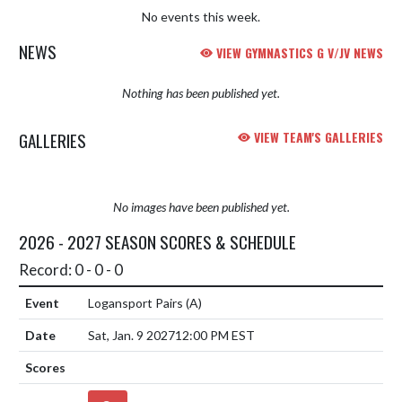
No events this week.
NEWS
VIEW GYMNASTICS G V/JV NEWS
Nothing has been published yet.
GALLERIES
VIEW TEAM'S GALLERIES
No images have been published yet.
2026 - 2027 SEASON SCORES & SCHEDULE
Record: 0 - 0 - 0
Logansport Pairs
(A)
Sat, Jan. 9 2027
12:00 PM EST