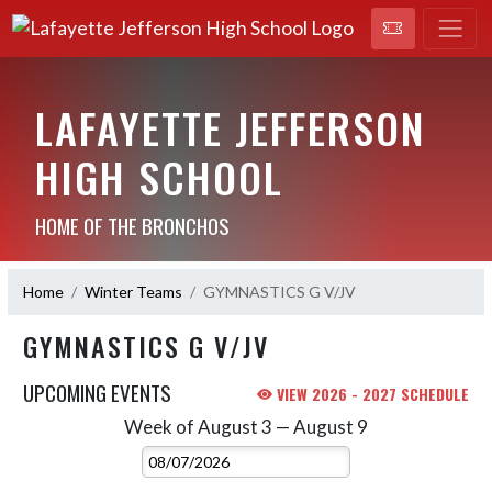
LAFAYETTE JEFFERSON
HIGH SCHOOL
HOME OF THE BRONCHOS
Home
Winter Teams
GYMNASTICS G V/JV
GYMNASTICS G V/JV
UPCOMING EVENTS
VIEW 2026 - 2027 SCHEDULE
Week of August 3 — August 9
Skip Events
Select Week