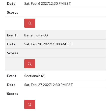
Sat, Feb. 6 2027
12:30 PM EST
DETAILS
Berry Invite
(A)
Sat, Feb. 20 2027
11:00 AM EST
DETAILS
Sectionals
(A)
Sat, Feb. 27 2027
12:30 PM EST
DETAILS