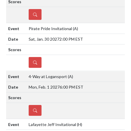
DETAILS
Pirate Pride Invitational
(A)
Sat, Jan. 30 2027
2:00 PM EST
DETAILS
4-Way at Logansport
(A)
Mon, Feb. 1 2027
6:00 PM EST
DETAILS
Lafayette Jeff Invitational
(H)