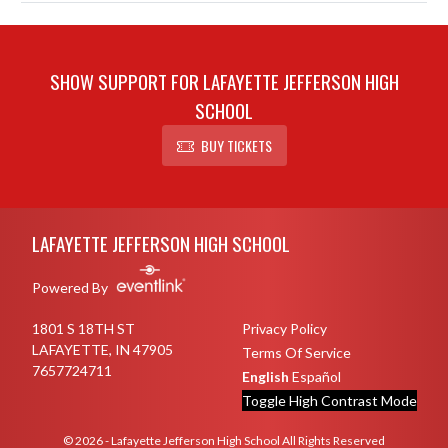
SHOW SUPPORT FOR LAFAYETTE JEFFERSON HIGH
SCHOOL
BUY TICKETS
Skip Sponsors
Skip Footer
LAFAYETTE JEFFERSON HIGH SCHOOL
Powered By
1801 S 18TH ST
Privacy Policy
LAFAYETTE, IN 47905
Terms Of Service
7657724711
English
Español
Toggle High Contrast Mode
© 2026 - Lafayette Jefferson High School All Rights Reserved