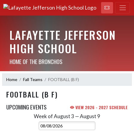
LAFAYETTE JEFFERSON
HIGH SCHOOL
HOME OF THE BRONCHOS
Home
Fall Teams
FOOTBALL (B F)
FOOTBALL (B F)
UPCOMING EVENTS
VIEW 2026 - 2027 SCHEDULE
Week of August 3 — August 9
Skip Events
Select Week