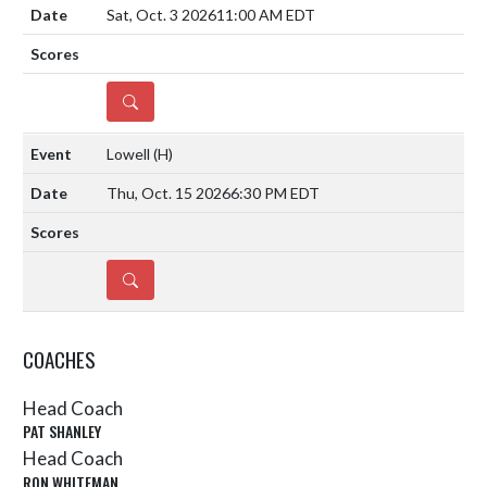
Sat, Oct. 3 2026
11:00 AM EDT
DETAILS
Lowell
(H)
Thu, Oct. 15 2026
6:30 PM EDT
DETAILS
COACHES
Head Coach
PAT SHANLEY
Head Coach
RON WHITEMAN