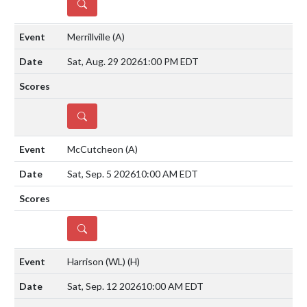
DETAILS
Merrillville
(A)
Sat, Aug. 29 2026
1:00 PM EDT
DETAILS
McCutcheon
(A)
Sat, Sep. 5 2026
10:00 AM EDT
DETAILS
Harrison (WL)
(H)
Sat, Sep. 12 2026
10:00 AM EDT