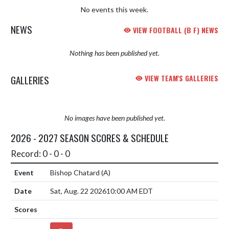
No events this week.
NEWS
VIEW FOOTBALL (B F) NEWS
Nothing has been published yet.
GALLERIES
VIEW TEAM'S GALLERIES
No images have been published yet.
2026 - 2027 SEASON SCORES & SCHEDULE
Record: 0 - 0 - 0
Bishop Chatard
(A)
Sat, Aug. 22 2026
10:00 AM EDT