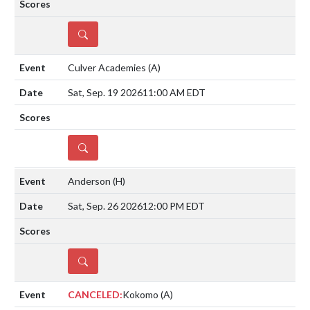
DETAILS
Culver Academies
(A)
Sat, Sep. 19 2026
11:00 AM EDT
DETAILS
Anderson
(H)
Sat, Sep. 26 2026
12:00 PM EDT
DETAILS
CANCELED:
Kokomo
(A)