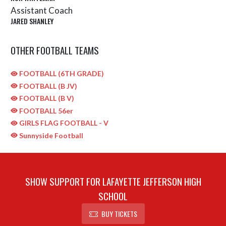
Assistant Coach
JARED SHANLEY
OTHER FOOTBALL TEAMS
FOOTBALL (6TH GRADE)
FOOTBALL (B JV)
FOOTBALL (B V)
FOOTBALL 56er
GIRLS FLAG FOOTBALL - V
Sunnyside Football
SHOW SUPPORT FOR LAFAYETTE JEFFERSON HIGH
SCHOOL
BUY TICKETS