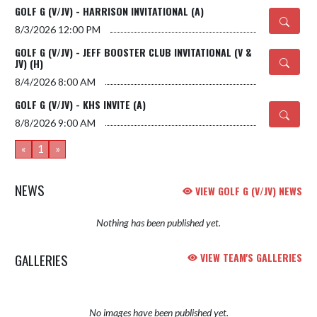
GOLF G (V/JV) - HARRISON INVITATIONAL (A)
8/3/2026
12:00 PM
GOLF G (V/JV) - JEFF BOOSTER CLUB INVITATIONAL (V &
JV) (H)
8/4/2026
8:00 AM
GOLF G (V/JV) - KHS INVITE (A)
8/8/2026
9:00 AM
«
1
»
NEWS
VIEW GOLF G (V/JV) NEWS
Nothing has been published yet.
GALLERIES
VIEW TEAM'S GALLERIES
No images have been published yet.