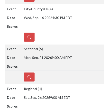
City/County (H)
(A)
Wed, Sep. 16 2026
4:30 PM EDT
DETAILS
Sectional
(A)
Mon, Sep. 21 2026
9:00 AM EDT
DETAILS
Regional
(H)
Sat, Sep. 26 2026
9:00 AM EDT