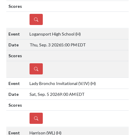
DETAILS
Logansport High School
(H)
Thu, Sep. 3 2026
5:00 PM EDT
DETAILS
Lady Broncho Invitational (V/JV)
(H)
Sat, Sep. 5 2026
9:00 AM EDT
DETAILS
Harrison (WL)
(H)