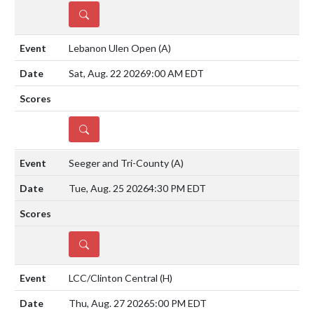
DETAILS
Lebanon Ulen Open
(A)
Sat, Aug. 22 2026
9:00 AM EDT
DETAILS
Seeger and Tri-County
(A)
Tue, Aug. 25 2026
4:30 PM EDT
DETAILS
LCC/Clinton Central
(H)
Thu, Aug. 27 2026
5:00 PM EDT