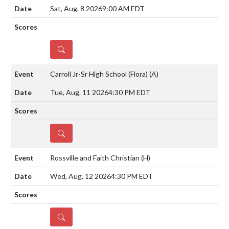
Sat, Aug. 8 2026
9:00 AM EDT
DETAILS
Carroll Jr-Sr High School (Flora)
(A)
Tue, Aug. 11 2026
4:30 PM EDT
DETAILS
Rossville and Faith Christian
(H)
Wed, Aug. 12 2026
4:30 PM EDT
DETAILS