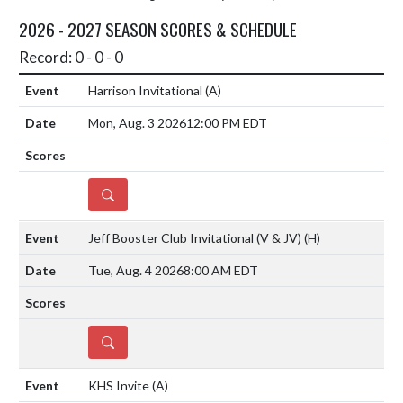
2026 - 2027 SEASON SCORES & SCHEDULE
Record: 0 - 0 - 0
Harrison Invitational
(A)
Mon, Aug. 3 2026
12:00 PM EDT
DETAILS
Jeff Booster Club Invitational (V & JV)
(H)
Tue, Aug. 4 2026
8:00 AM EDT
DETAILS
KHS Invite
(A)