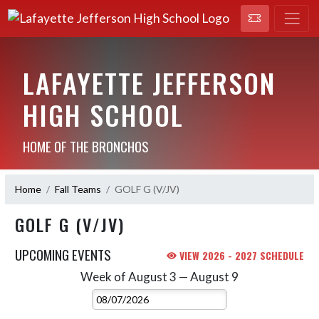
LAFAYETTE JEFFERSON
HIGH SCHOOL
HOME OF THE BRONCHOS
Home
Fall Teams
GOLF G (V/JV)
GOLF G (V/JV)
UPCOMING EVENTS
VIEW 2026 - 2027 SCHEDULE
Week of August 3 — August 9
Skip Events
Select Week