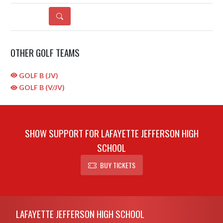
DETAILS
OTHER GOLF TEAMS
GOLF B (JV)
GOLF B (V/JV)
SHOW SUPPORT FOR LAFAYETTE JEFFERSON HIGH
SCHOOL
BUY TICKETS
Skip Sponsors
Skip Footer
LAFAYETTE JEFFERSON HIGH SCHOOL