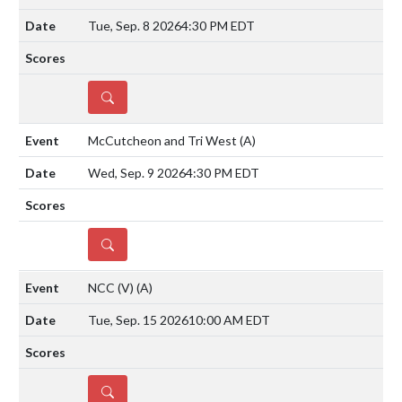
Tue, Sep. 8 2026
4:30 PM EDT
DETAILS
McCutcheon and Tri West
(A)
Wed, Sep. 9 2026
4:30 PM EDT
DETAILS
NCC (V)
(A)
Tue, Sep. 15 2026
10:00 AM EDT
DETAILS