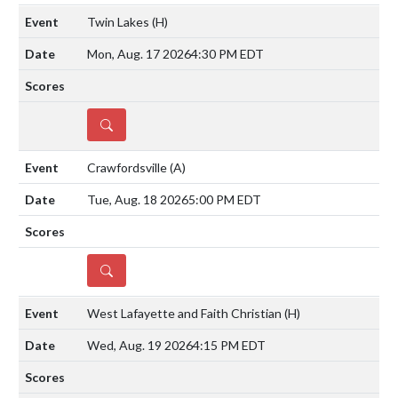
Twin Lakes
(H)
Mon, Aug. 17 2026
4:30 PM EDT
DETAILS
Crawfordsville
(A)
Tue, Aug. 18 2026
5:00 PM EDT
DETAILS
West Lafayette and Faith Christian
(H)
Wed, Aug. 19 2026
4:15 PM EDT