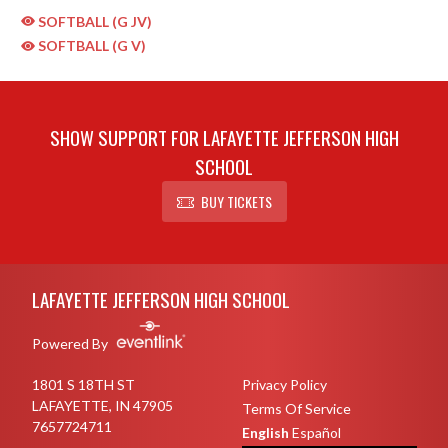
SOFTBALL (G JV)
SOFTBALL (G V)
SHOW SUPPORT FOR LAFAYETTE JEFFERSON HIGH
SCHOOL
BUY TICKETS
Skip Sponsors
Skip Footer
LAFAYETTE JEFFERSON HIGH SCHOOL
Powered By
1801 S 18TH ST
Privacy Policy
LAFAYETTE, IN 47905
Terms Of Service
7657724711
English
Español