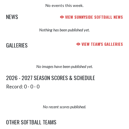
No events this week.
NEWS
VIEW SUNNYSIDE SOFTBALL NEWS
Nothing has been published yet.
GALLERIES
VIEW TEAM'S GALLERIES
No images have been published yet.
2026 - 2027 SEASON SCORES & SCHEDULE
Record: 0 - 0 - 0
No recent scores published.
OTHER SOFTBALL TEAMS