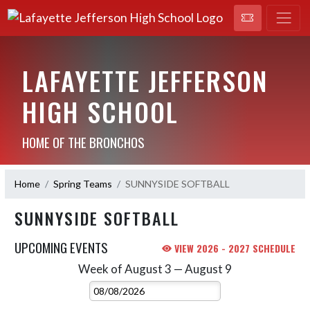
LAFAYETTE JEFFERSON
HIGH SCHOOL
HOME OF THE BRONCHOS
Home
Spring Teams
SUNNYSIDE SOFTBALL
SUNNYSIDE SOFTBALL
UPCOMING EVENTS
VIEW 2026 - 2027 SCHEDULE
Week of August 3 — August 9
Skip Events
Select Week